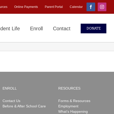
urces
Online Payments
Parent Portal
Calendar
Facebook
Instagr
dent Life
Enroll
Contact
DONATE
ENROLL
RESOURCES
Contact Us
Forms & Resources
Before & After School Care
Employment
What’s Happening