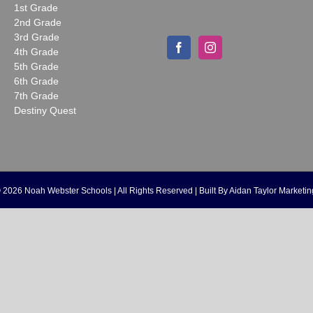
1st Grade
2nd Grade
3rd Grade
4th Grade
5th Grade
6th Grade
7th Grade
Destiny Quest
©
2026 Noah Webster Schools | All Rights Reserved | Built By
Aidan Taylor Marketin