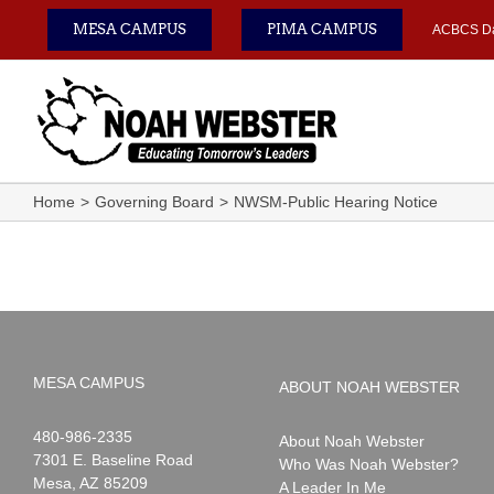
Skip
MESA CAMPUS
PIMA CAMPUS
ACBCS D
to
content
Home
Governing Board
NWSM-Public Hearing Notice
MESA CAMPUS
ABOUT NOAH WEBSTER
Noah
1-
480-986-2335
About Noah Webster
Webster
7301 E. Baseline Road
Who Was Noah Webster?
Mesa
,
AZ
85209
A Leader In Me