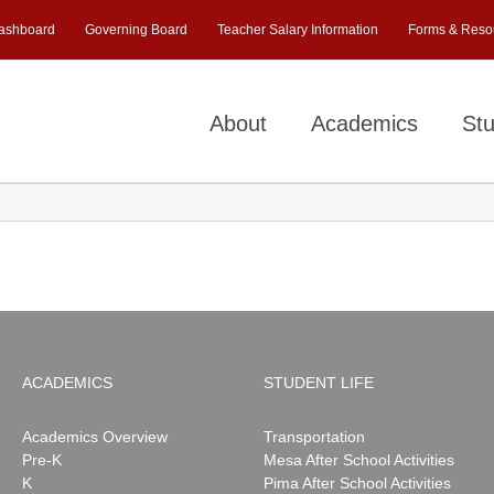
ashboard
Governing Board
Teacher Salary Information
Forms & Reso
About
Academics
Stu
ACADEMICS
STUDENT LIFE
Academics Overview
Transportation
Pre-K
Mesa After School Activities
K
Pima After School Activities