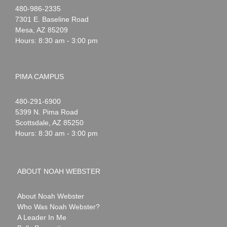
Noah
1-
480-986-2335
Webster
7301 E. Baseline Road
Mesa
,
AZ
85209
Hours: 8:30 am - 3:00 pm
PIMA CAMPUS
Noah
1-
480-291-6900
Webster
5399 N. Pima Road
Scottsdale
,
AZ
85250
Hours: 8:30 am - 3:00 pm
ABOUT NOAH WEBSTER
About Noah Webster
Who Was Noah Webster?
A Leader In Me