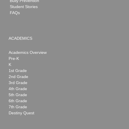
Bully Prevention
Student Stories
FAQs
ACADEMICS
Academics Overview
Pre-K
K
1st Grade
2nd Grade
3rd Grade
4th Grade
5th Grade
6th Grade
7th Grade
Destiny Quest