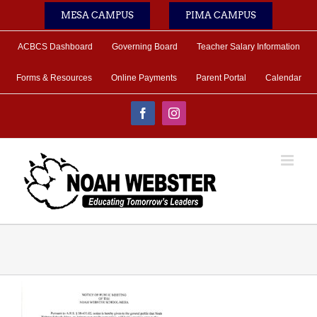
Skip
MESA CAMPUS
PIMA CAMPUS
to
content
ACBCS Dashboard
Governing Board
Teacher Salary Information
Forms & Resources
Online Payments
Parent Portal
Calendar
Facebook
Instagram