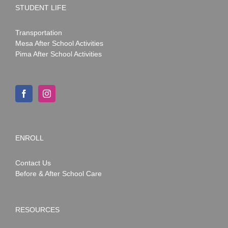
STUDENT LIFE
Transportation
Mesa After School Activities
Pima After School Activities
ENROLL
Contact Us
Before & After School Care
RESOURCES