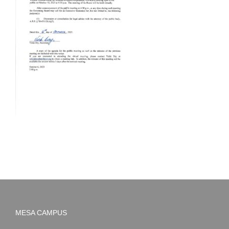
MESA CAMPUS