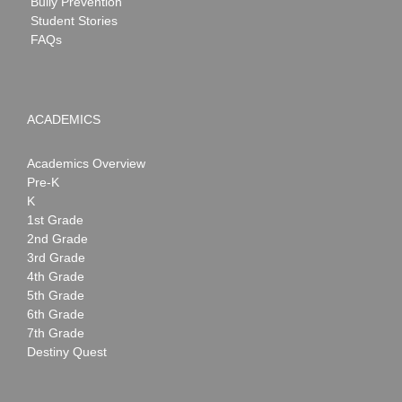
Bully Prevention
Student Stories
FAQs
ACADEMICS
Academics Overview
Pre-K
K
1st Grade
2nd Grade
3rd Grade
4th Grade
5th Grade
6th Grade
7th Grade
Destiny Quest