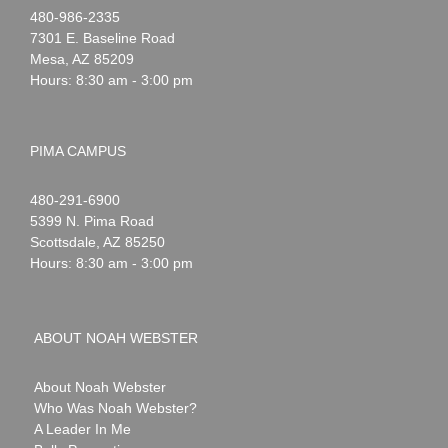
Noah
1-
480-986-2335
Webster
7301 E. Baseline Road
Mesa
,
AZ
85209
Hours: 8:30 am - 3:00 pm
PIMA CAMPUS
Noah
1-
480-291-6900
Webster
5399 N. Pima Road
Scottsdale
,
AZ
85250
Hours: 8:30 am - 3:00 pm
ABOUT NOAH WEBSTER
About Noah Webster
Who Was Noah Webster?
A Leader In Me