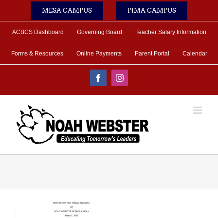
Skip
MESA CAMPUS
PIMA CAMPUS
to
content
ACBCS Dashboard
Governing Board
Teacher Salary Information
Forms & Resources
Online Payments
Parent Portal
Calendar
Facebook
Instagram