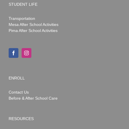
STUDENT LIFE
Transportation
Mesa After School Activities
Pima After School Activities
ENROLL
Contact Us
Before & After School Care
RESOURCES