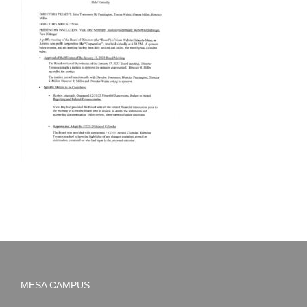
MESA CAMPUS