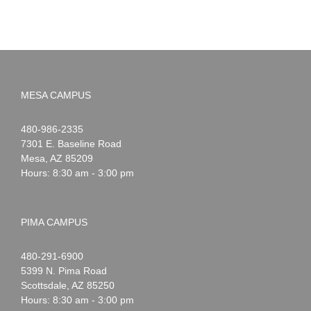
MESA CAMPUS
Noah
1-
480-986-2335
Webster
7301 E. Baseline Road
Mesa
,
AZ
85209
Hours: 8:30 am - 3:00 pm
PIMA CAMPUS
Noah
1-
480-291-6900
Webster
5399 N. Pima Road
Scottsdale
,
AZ
85250
Hours: 8:30 am - 3:00 pm