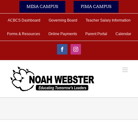
Skip
MESA CAMPUS
PIMA CAMPUS
to
content
ACBCS Dashboard
Governing Board
Teacher Salary Information
Forms & Resources
Online Payments
Parent Portal
Calendar
Facebook
Instagram