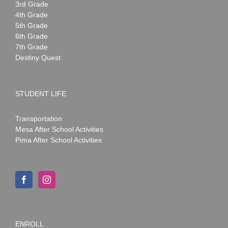
3rd Grade
4th Grade
5th Grade
6th Grade
7th Grade
Destiny Quest
STUDENT LIFE
Transportation
Mesa After School Activities
Pima After School Activities
ENROLL