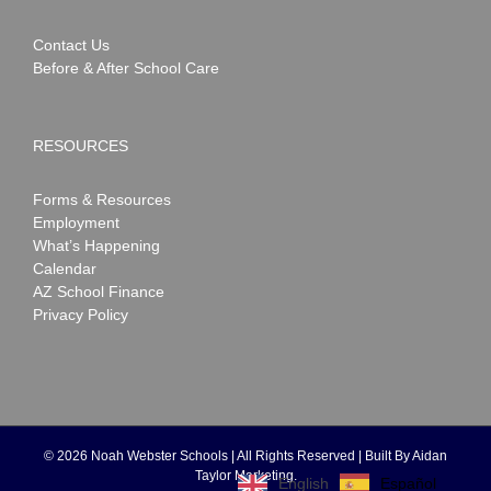
Contact Us
Before & After School Care
RESOURCES
Forms & Resources
Employment
What’s Happening
Calendar
AZ School Finance
Privacy Policy
©
2026 Noah Webster Schools | All Rights Reserved | Built By
Aidan
Taylor Marketing
.
Español
English