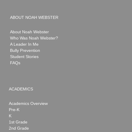
ABOUT NOAH WEBSTER
About Noah Webster
Who Was Noah Webster?
A Leader In Me
Bully Prevention
Student Stories
FAQs
ACADEMICS
Academics Overview
Pre-K
K
1st Grade
2nd Grade