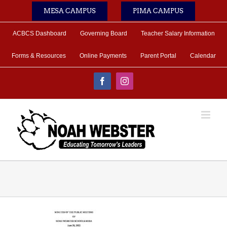
Skip
MESA CAMPUS
PIMA CAMPUS
to
content
ACBCS Dashboard
Governing Board
Teacher Salary Information
Forms & Resources
Online Payments
Parent Portal
Calendar
Facebook
Instagram