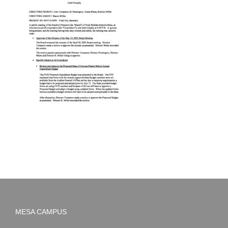
MESA CAMPUS