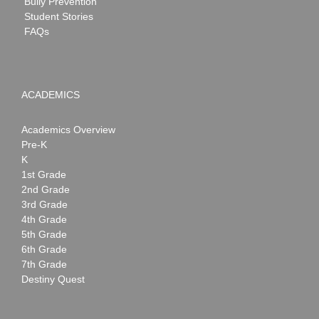
Bully Prevention
Student Stories
FAQs
ACADEMICS
Academics Overview
Pre-K
K
1st Grade
2nd Grade
3rd Grade
4th Grade
5th Grade
6th Grade
7th Grade
Destiny Quest