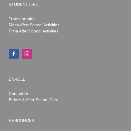
STUDENT LIFE
Transportation
Mesa After School Activities
Pima After School Activities
ENROLL
Contact Us
Before & After School Care
RESOURCES