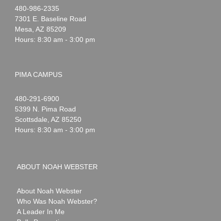
Noah
1-
480-986-2335
Webster
7301 E. Baseline Road
Mesa
,
AZ
85209
Hours: 8:30 am - 3:00 pm
PIMA CAMPUS
Noah
1-
480-291-6900
Webster
5399 N. Pima Road
Scottsdale
,
AZ
85250
Hours: 8:30 am - 3:00 pm
ABOUT NOAH WEBSTER
About Noah Webster
Who Was Noah Webster?
A Leader In Me