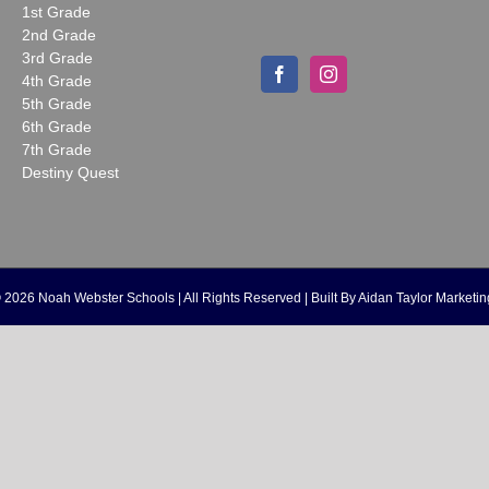
1st Grade
2nd Grade
3rd Grade
4th Grade
5th Grade
6th Grade
7th Grade
Destiny Quest
©
2026 Noah Webster Schools | All Rights Reserved | Built By
Aidan Taylor Marketin