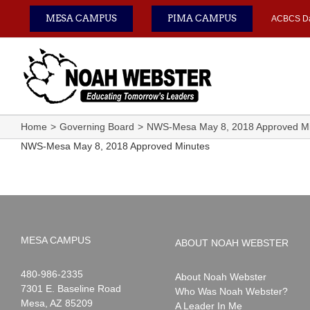
Skip
MESA CAMPUS
PIMA CAMPUS
ACBCS D
to
content
Home
Governing Board
NWS-Mesa May 8, 2018 Approved Mi
NWS-Mesa May 8, 2018 Approved Minutes
MESA CAMPUS
ABOUT NOAH WEBSTER
Noah
1-
480-986-2335
About Noah Webster
Webster
7301 E. Baseline Road
Who Was Noah Webster?
Mesa
,
AZ
85209
A Leader In Me