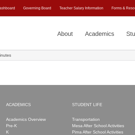
ashboard
Governing Board
Teacher Salary Information
Forms & Reso
About
Academics
Stu
nutes
ACADEMICS
STUDENT LIFE
Academics Overview
Transportation
Pre-K
Mesa After School Activities
K
Pima After School Activities