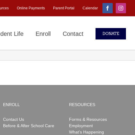
urces
Online Payments
Parent Portal
Calendar
Facebook
Instagr
dent Life
Enroll
Contact
DONATE
ENROLL
RESOURCES
Contact Us
Forms & Resources
Before & After School Care
Employment
What’s Happening