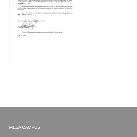
MESA CAMPUS