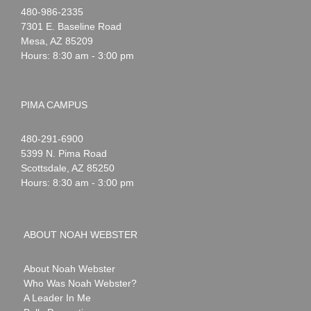
Noah
1-
480-986-2335
Webster
7301 E. Baseline Road
Mesa
,
AZ
85209
Hours: 8:30 am - 3:00 pm
PIMA CAMPUS
Noah
1-
480-291-6900
Webster
5399 N. Pima Road
Scottsdale
,
AZ
85250
Hours: 8:30 am - 3:00 pm
ABOUT NOAH WEBSTER
About Noah Webster
Who Was Noah Webster?
A Leader In Me