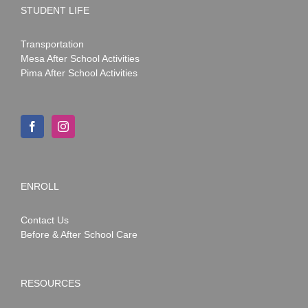
STUDENT LIFE
Transportation
Mesa After School Activities
Pima After School Activities
ENROLL
Contact Us
Before & After School Care
RESOURCES