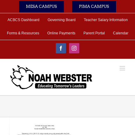
Skip
MESA CAMPUS
PIMA CAMPUS
to
content
ACBCS Dashboard
Governing Board
Teacher Salary Information
Forms & Resources
Online Payments
Parent Portal
Calendar
Facebook
Instagram