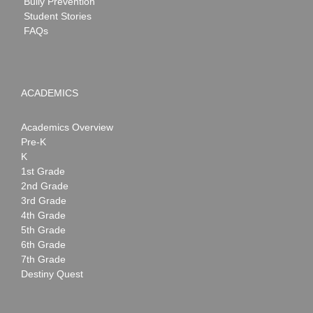
Bully Prevention
Student Stories
FAQs
ACADEMICS
Academics Overview
Pre-K
K
1st Grade
2nd Grade
3rd Grade
4th Grade
5th Grade
6th Grade
7th Grade
Destiny Quest