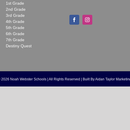
1st Grade
2nd Grade
3rd Grade
4th Grade
5th Grade
6th Grade
7th Grade
Destiny Quest
©
2026 Noah Webster Schools | All Rights Reserved | Built By
Aidan Taylor Marketin