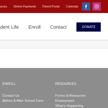
urces
Online Payments
Parent Portal
Calendar
Facebook
Instagr
dent Life
Enroll
Contact
DONATE
ENROLL
RESOURCES
Contact Us
Forms & Resources
Before & After School Care
Employment
What’s Happening