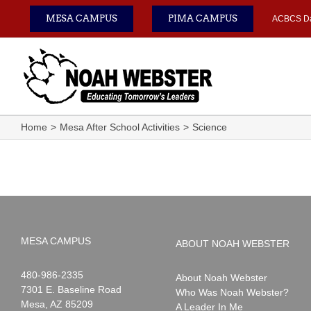
Skip
MESA CAMPUS
PIMA CAMPUS
ACBCS D
to
content
Home
Mesa After School Activities
Science
MESA CAMPUS
ABOUT NOAH WEBSTER
Noah
1-
480-986-2335
About Noah Webster
Webster
7301 E. Baseline Road
Who Was Noah Webster?
Mesa
,
AZ
85209
A Leader In Me