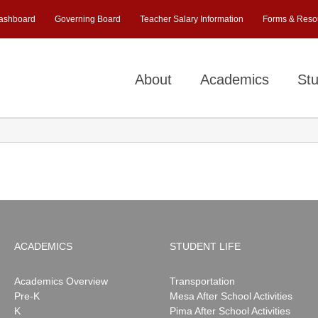
ashboard
Governing Board
Teacher Salary Information
Forms & Reso
About
Academics
Stu
ACADEMICS
STUDENT LIFE
Academics Overview
Transportation
Pre-K
Mesa After School Activities
K
Pima After School Activities