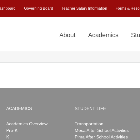
ashboard
Governing Board
Teacher Salary Information
Forms & Reso
About
Academics
Stu
ACADEMICS
STUDENT LIFE
Academics Overview
Transportation
Pre-K
Mesa After School Activities
K
Pima After School Activities