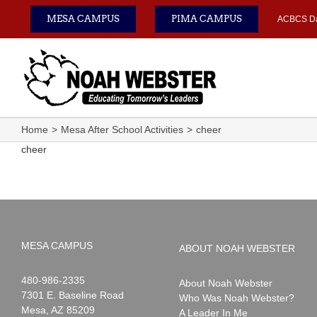
Skip
MESA CAMPUS
PIMA CAMPUS
ACBCS D
to
content
Home
Mesa After School Activities
cheer
cheer
MESA CAMPUS
ABOUT NOAH WEBSTER
Noah
1-
480-986-2335
About Noah Webster
Webster
7301 E. Baseline Road
Who Was Noah Webster?
Mesa
,
AZ
85209
A Leader In Me