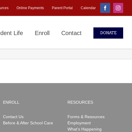
urces
Online Payments
Parent Portal
Calendar
Facebook
Instagr
dent Life
Enroll
Contact
DONATE
ENROLL
RESOURCES
Contact Us
Forms & Resources
Before & After School Care
Employment
What’s Happening