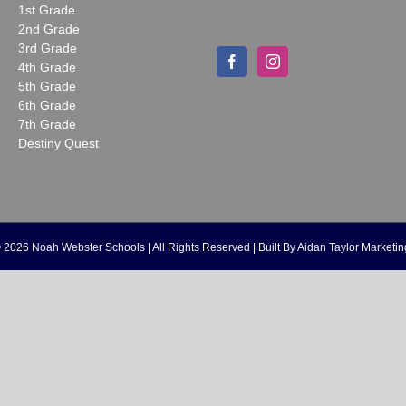
1st Grade
2nd Grade
3rd Grade
4th Grade
5th Grade
6th Grade
7th Grade
Destiny Quest
©
2026 Noah Webster Schools | All Rights Reserved | Built By
Aidan Taylor Marketin