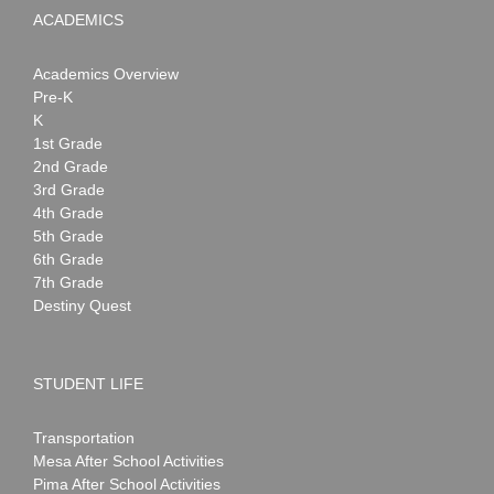
ACADEMICS
Academics Overview
Pre-K
K
1st Grade
2nd Grade
3rd Grade
4th Grade
5th Grade
6th Grade
7th Grade
Destiny Quest
STUDENT LIFE
Transportation
Mesa After School Activities
Pima After School Activities