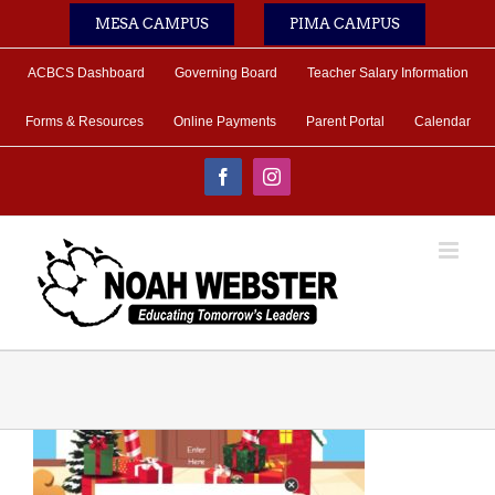
Skip
MESA CAMPUS
PIMA CAMPUS
to
content
ACBCS Dashboard
Governing Board
Teacher Salary Information
Forms & Resources
Online Payments
Parent Portal
Calendar
Facebook
Instagram