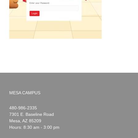
MESA CAMPUS
Noah
1-
480-986-2335
Webster
7301 E. Baseline Road
Mesa
,
AZ
85209
Hours: 8:30 am - 3:00 pm