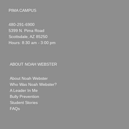
PIMA CAMPUS
Noah
1-
480-291-6900
Webster
5399 N. Pima Road
Scottsdale
,
AZ
85250
Hours: 8:30 am - 3:00 pm
ABOUT NOAH WEBSTER
About Noah Webster
Who Was Noah Webster?
A Leader In Me
Bully Prevention
Student Stories
FAQs