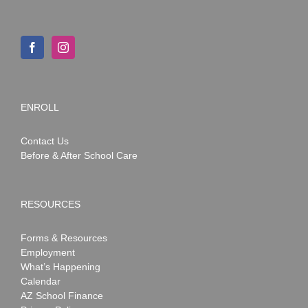
ENROLL
Contact Us
Before & After School Care
RESOURCES
Forms & Resources
Employment
What’s Happening
Calendar
AZ School Finance