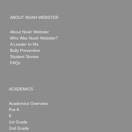
ABOUT NOAH WEBSTER
About Noah Webster
Who Was Noah Webster?
A Leader In Me
Bully Prevention
Student Stories
FAQs
ACADEMICS
Academics Overview
Pre-K
K
1st Grade
2nd Grade