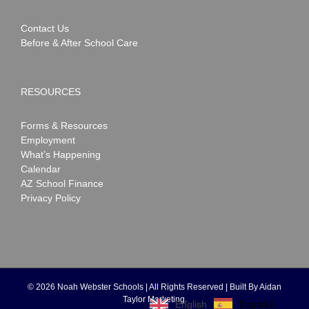
Contact Us
Before & After School Care
RESOURCES
Forms & Resources
Employment
What’s Happening
Calendar
AZ School Finance
Privacy Policy
©
2026 Noah Webster Schools | All Rights Reserved | Built By
Aidan
Taylor Marketing
.
Español
English