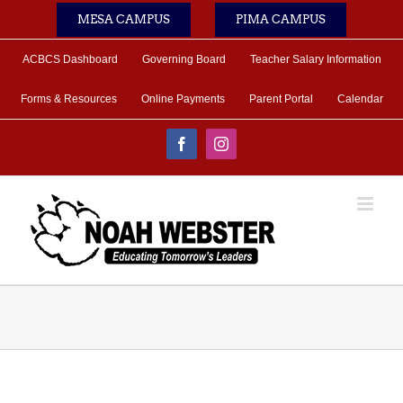
Skip
MESA CAMPUS
PIMA CAMPUS
to
content
ACBCS Dashboard
Governing Board
Teacher Salary Information
Forms & Resources
Online Payments
Parent Portal
Calendar
Facebook
Instagram