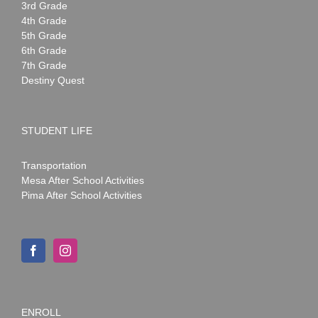
3rd Grade
4th Grade
5th Grade
6th Grade
7th Grade
Destiny Quest
STUDENT LIFE
Transportation
Mesa After School Activities
Pima After School Activities
ENROLL