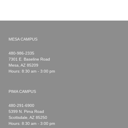
MESA CAMPUS
Noah
1-
480-986-2335
Webster
7301 E. Baseline Road
Mesa
,
AZ
85209
Hours: 8:30 am - 3:00 pm
PIMA CAMPUS
Noah
1-
480-291-6900
Webster
5399 N. Pima Road
Scottsdale
,
AZ
85250
Hours: 8:30 am - 3:00 pm