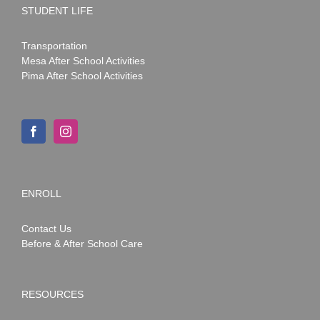
STUDENT LIFE
Transportation
Mesa After School Activities
Pima After School Activities
ENROLL
Contact Us
Before & After School Care
RESOURCES