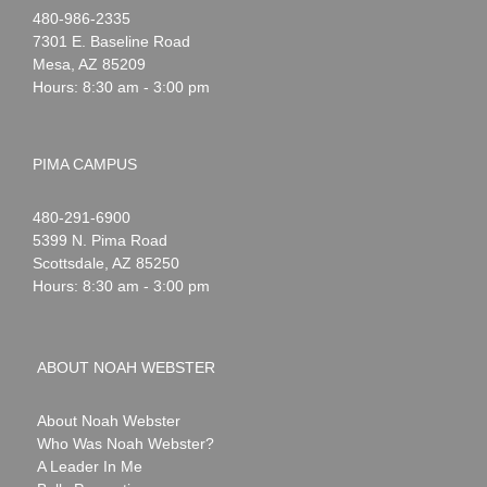
Noah
1-
480-986-2335
Webster
7301 E. Baseline Road
Mesa
,
AZ
85209
Hours: 8:30 am - 3:00 pm
PIMA CAMPUS
Noah
1-
480-291-6900
Webster
5399 N. Pima Road
Scottsdale
,
AZ
85250
Hours: 8:30 am - 3:00 pm
ABOUT NOAH WEBSTER
About Noah Webster
Who Was Noah Webster?
A Leader In Me