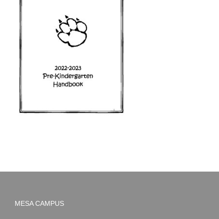
MESA CAMPUS