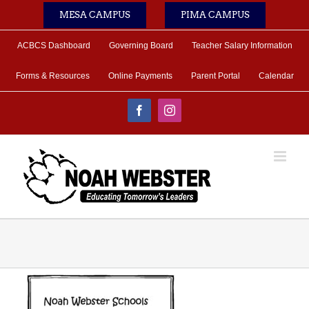
Skip
MESA CAMPUS
PIMA CAMPUS
to
content
ACBCS Dashboard
Governing Board
Teacher Salary Information
Forms & Resources
Online Payments
Parent Portal
Calendar
Facebook
Instagram