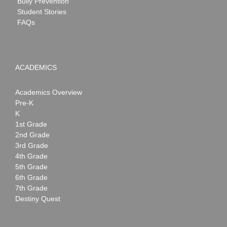
Bully Prevention
Student Stories
FAQs
ACADEMICS
Academics Overview
Pre-K
K
1st Grade
2nd Grade
3rd Grade
4th Grade
5th Grade
6th Grade
7th Grade
Destiny Quest