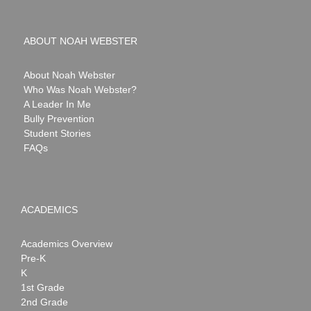
ABOUT NOAH WEBSTER
About Noah Webster
Who Was Noah Webster?
A Leader In Me
Bully Prevention
Student Stories
FAQs
ACADEMICS
Academics Overview
Pre-K
K
1st Grade
2nd Grade