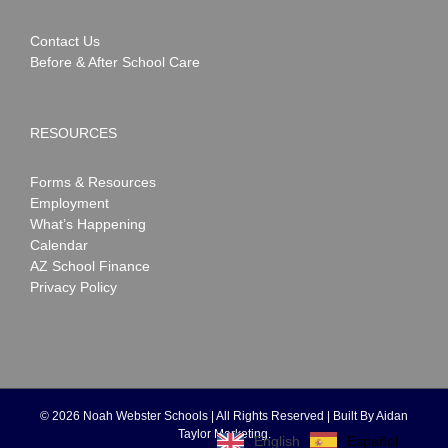
Contact Us
Before & After School Care
RESOURCES
Forms & Resources
Employment
What’s Happening
Calendar
AZ School Finance
Privacy Policy
©
2026 Noah Webster Schools | All Rights Reserved | Built By
Aidan
Taylor Marketing
.
Español
English