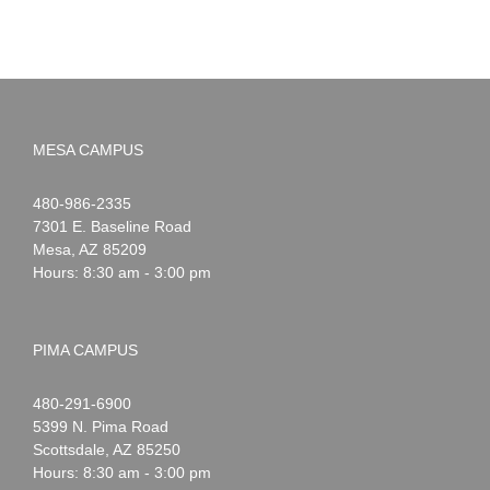
MESA CAMPUS
Noah
1-
480-986-2335
Webster
7301 E. Baseline Road
Mesa
,
AZ
85209
Hours: 8:30 am - 3:00 pm
PIMA CAMPUS
Noah
1-
480-291-6900
Webster
5399 N. Pima Road
Scottsdale
,
AZ
85250
Hours: 8:30 am - 3:00 pm