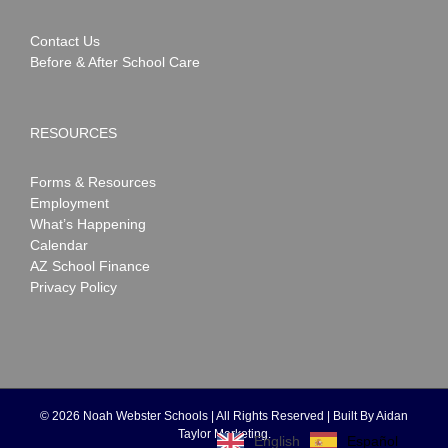
Contact Us
Before & After School Care
RESOURCES
Forms & Resources
Employment
What’s Happening
Calendar
AZ School Finance
Privacy Policy
©
2026 Noah Webster Schools | All Rights Reserved | Built By
Aidan
Taylor Marketing
.
Español
English