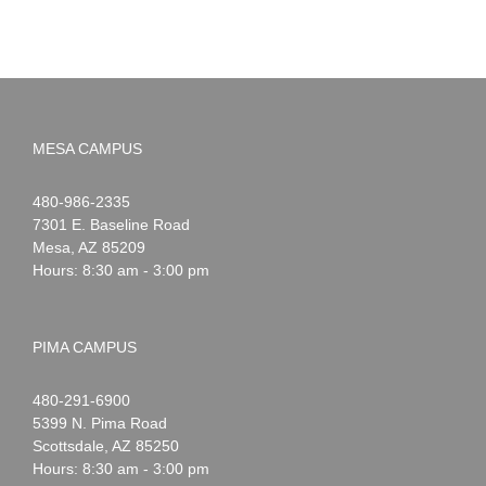
MESA CAMPUS
Noah
1-
480-986-2335
Webster
7301 E. Baseline Road
Mesa
,
AZ
85209
Hours: 8:30 am - 3:00 pm
PIMA CAMPUS
Noah
1-
480-291-6900
Webster
5399 N. Pima Road
Scottsdale
,
AZ
85250
Hours: 8:30 am - 3:00 pm