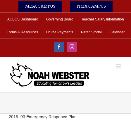
Skip
MESA CAMPUS
PIMA CAMPUS
to
content
ACBCS Dashboard
Governing Board
Teacher Salary Information
Forms & Resources
Online Payments
Parent Portal
Calendar
Facebook
Instagram
2015_03 Emergency Responce Plan