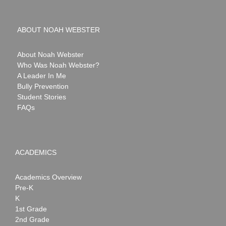
ABOUT NOAH WEBSTER
About Noah Webster
Who Was Noah Webster?
A Leader In Me
Bully Prevention
Student Stories
FAQs
ACADEMICS
Academics Overview
Pre-K
K
1st Grade
2nd Grade