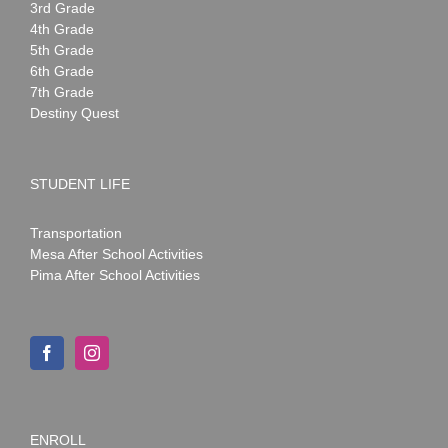
3rd Grade
4th Grade
5th Grade
6th Grade
7th Grade
Destiny Quest
STUDENT LIFE
Transportation
Mesa After School Activities
Pima After School Activities
ENROLL