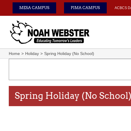
Skip
MESA CAMPUS
PIMA CAMPUS
ACBCS D
to
content
Home
Holiday
Spring Holiday (No School)
Spring Holiday (No School