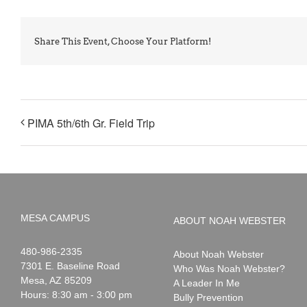
Share This Event, Choose Your Platform!
PIMA 5th/6th Gr. Field Trip
MESA CAMPUS
ABOUT NOAH WEBSTER
Noah
1-
480-986-2335
About Noah Webster
Webster
7301 E. Baseline Road
Who Was Noah Webster?
Mesa
,
AZ
85209
A Leader In Me
Hours: 8:30 am - 3:00 pm
Bully Prevention