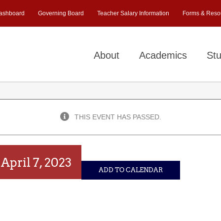
ashboard
Governing Board
Teacher Salary Information
Forms & Reso
About
Academics
Stu
THIS EVENT HAS PASSED.
)
April 7, 2023
ADD TO CALENDAR