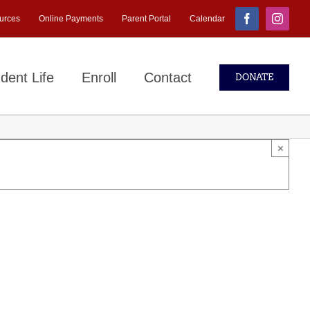
urces
Online Payments
Parent Portal
Calendar
Facebook
Instagr
dent Life
Enroll
Contact
DONATE
×