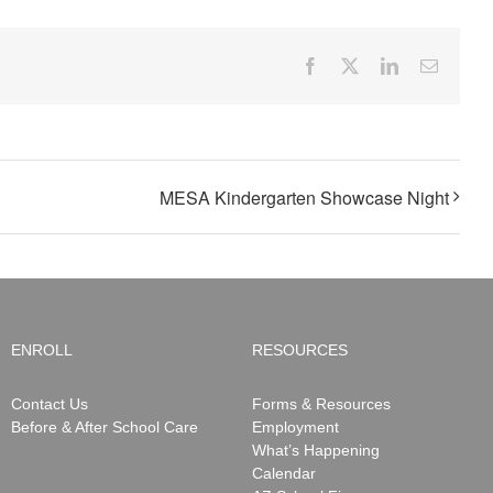
Facebook
X
LinkedIn
Email
MESA Kindergarten Showcase Night
ENROLL
RESOURCES
Contact Us
Forms & Resources
Before & After School Care
Employment
What’s Happening
Calendar