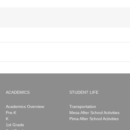
ACADEMICS
STUDENT LIFE
Academics Overview
Transportation
Pre-K
Mesa After School Activities
K
Pima After School Activities
1st Grade