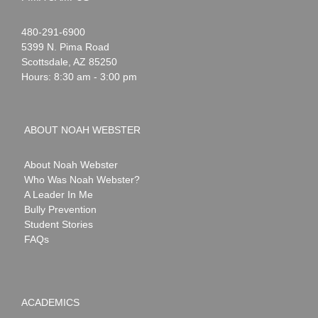
Noah
1-
480-291-6900
Webster
5399 N. Pima Road
Scottsdale
,
AZ
85250
Hours: 8:30 am - 3:00 pm
ABOUT NOAH WEBSTER
About Noah Webster
Who Was Noah Webster?
A Leader In Me
Bully Prevention
Student Stories
FAQs
ACADEMICS