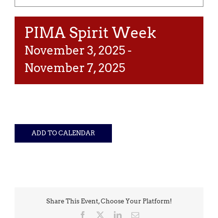
PIMA Spirit Week
November 3, 2025
-
November 7, 2025
ADD TO CALENDAR
Share This Event, Choose Your Platform!
Facebook
X
LinkedIn
Email