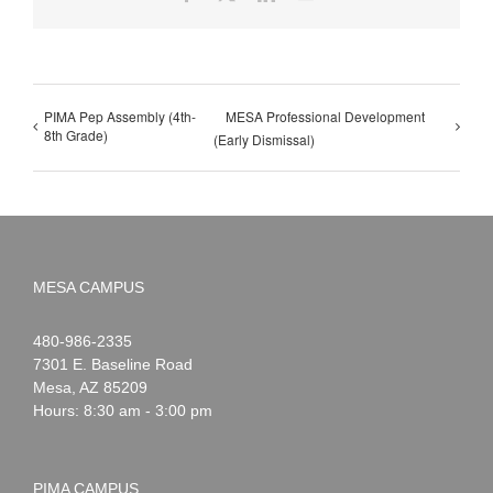
PIMA Pep Assembly (4th-
MESA Professional Development
8th Grade)
(Early Dismissal)
MESA CAMPUS
Noah
1-
480-986-2335
Webster
7301 E. Baseline Road
Mesa
,
AZ
85209
Hours: 8:30 am - 3:00 pm
PIMA CAMPUS