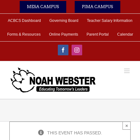
Skip
MESA CAMPUS
PIMA CAMPUS
to
content
ACBCS Dashboard
Governing Board
Teacher Salary Information
Forms & Resources
Online Payments
Parent Portal
Calendar
Facebook
Instagram
×
THIS EVENT HAS PASSED.