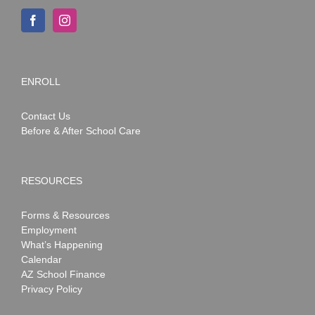
ENROLL
Contact Us
Before & After School Care
RESOURCES
Forms & Resources
Employment
What’s Happening
Calendar
AZ School Finance
Privacy Policy