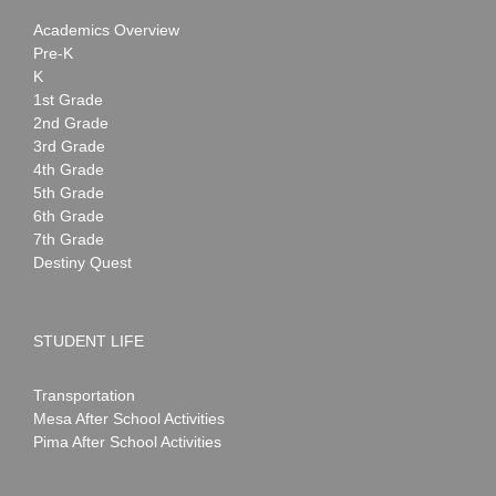
Academics Overview
Pre-K
K
1st Grade
2nd Grade
3rd Grade
4th Grade
5th Grade
6th Grade
7th Grade
Destiny Quest
STUDENT LIFE
Transportation
Mesa After School Activities
Pima After School Activities