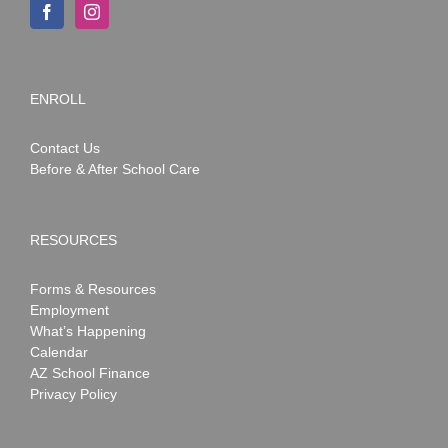
ENROLL
Contact Us
Before & After School Care
RESOURCES
Forms & Resources
Employment
What’s Happening
Calendar
AZ School Finance
Privacy Policy