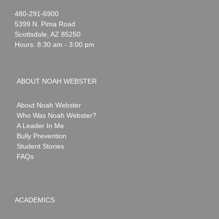
Noah
1-
480-291-6900
Webster
5399 N. Pima Road
Scottsdale
,
AZ
85250
Hours: 8:30 am - 3:00 pm
ABOUT NOAH WEBSTER
About Noah Webster
Who Was Noah Webster?
A Leader In Me
Bully Prevention
Student Stories
FAQs
ACADEMICS