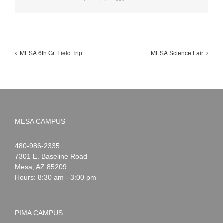
MESA 6th Gr. Field Trip
MESA Science Fair
MESA CAMPUS
Noah
1-
480-986-2335
Webster
7301 E. Baseline Road
Mesa
,
AZ
85209
Hours: 8:30 am - 3:00 pm
PIMA CAMPUS