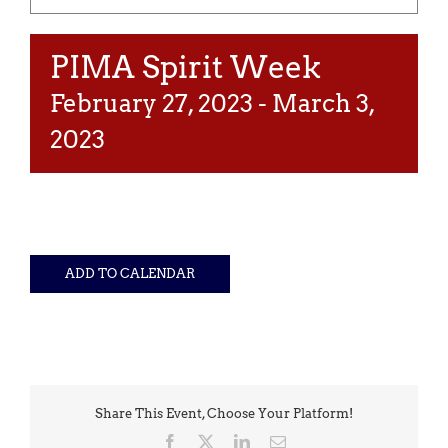
PIMA Spirit Week
February 27, 2023
-
March 3,
2023
ADD TO CALENDAR
Share This Event, Choose Your Platform!
Facebook
X
LinkedIn
Email