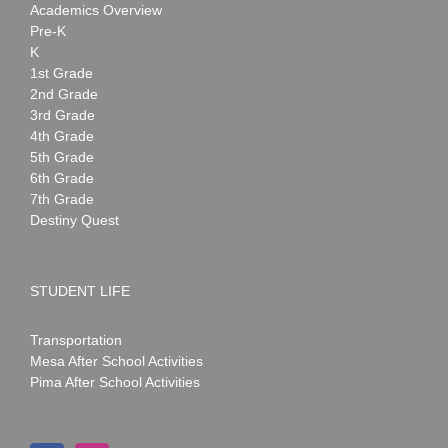
Academics Overview
Pre-K
K
1st Grade
2nd Grade
3rd Grade
4th Grade
5th Grade
6th Grade
7th Grade
Destiny Quest
STUDENT LIFE
Transportation
Mesa After School Activities
Pima After School Activities