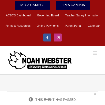
Skip
MESA CAMPUS
PIMA CAMPUS
to
content
ACBCS Dashboard
Governing Board
Teacher Salary Information
Forms & Resources
Online Payments
Parent Portal
Calendar
Facebook
Instagram
×
THIS EVENT HAS PASSED.