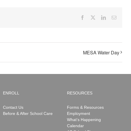
Facebook
X
LinkedIn
Email
MESA Water Day
ENROLL
RESOURCES
Contact Us
Forms & Resources
Before & After School Care
Employment
What’s Happening
Calendar