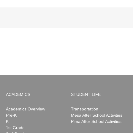
ACADEMICS
STUDENT LIFE
Academics Overview
Transportation
Pre-K
Mesa After School Activities
K
Pima After School Activities
1st Grade