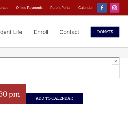
urces
Online Payments
Parent Portal
Calendar
Facebook
Instagr
dent Life
Enroll
Contact
DONATE
×
:30 pm
ADD TO CALENDAR