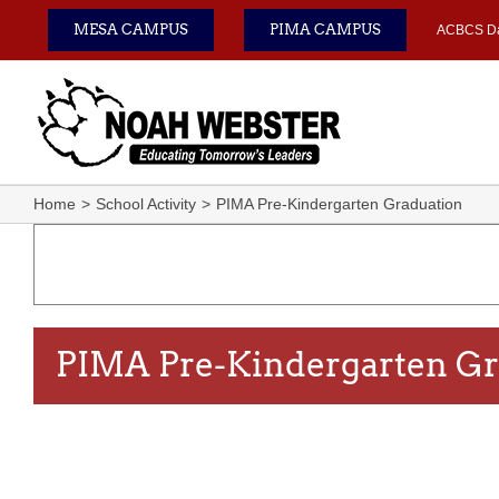
Skip
MESA CAMPUS
PIMA CAMPUS
ACBCS D
to
content
Home
School Activity
PIMA Pre-Kindergarten Graduation
PIMA Pre-Kindergarten Gr