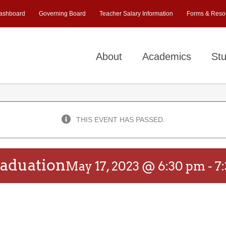
ashboard
Governing Board
Teacher Salary Information
Forms & Reso
About
Academics
Stu
THIS EVENT HAS PASSED.
aduation
May 17, 2023 @ 6:30 pm
-
7