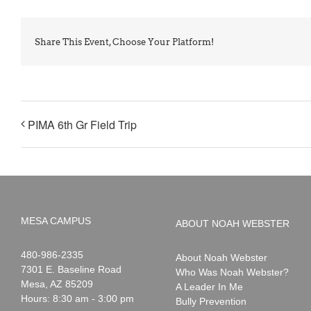
Share This Event, Choose Your Platform!
PIMA 6th Gr Field Trip
MESA CAMPUS
ABOUT NOAH WEBSTER
Noah
1-
480-986-2335
About Noah Webster
Webster
7301 E. Baseline Road
Who Was Noah Webster?
Mesa
,
AZ
85209
A Leader In Me
Hours: 8:30 am - 3:00 pm
Bully Prevention