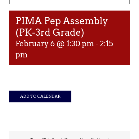
PIMA Pep Assembly
(PK-3rd Grade)
February 6 @ 1:30 pm
-
2:15
pm
ADD TO CALENDAR