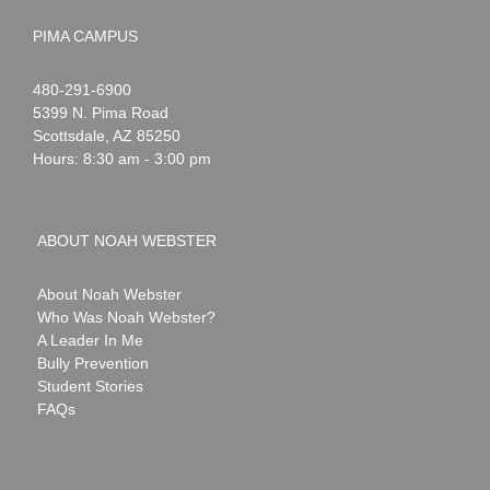
PIMA CAMPUS
Noah
1-
480-291-6900
Webster
5399 N. Pima Road
Scottsdale
,
AZ
85250
Hours: 8:30 am - 3:00 pm
ABOUT NOAH WEBSTER
About Noah Webster
Who Was Noah Webster?
A Leader In Me
Bully Prevention
Student Stories
FAQs