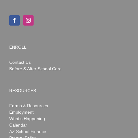
ENROLL
Contact Us
Before & After School Care
RESOURCES
Forms & Resources
Employment
What’s Happening
Calendar
AZ School Finance
Privacy Policy