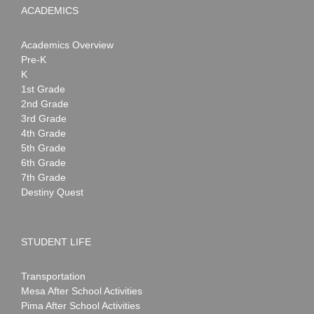
ACADEMICS
Academics Overview
Pre-K
K
1st Grade
2nd Grade
3rd Grade
4th Grade
5th Grade
6th Grade
7th Grade
Destiny Quest
STUDENT LIFE
Transportation
Mesa After School Activities
Pima After School Activities