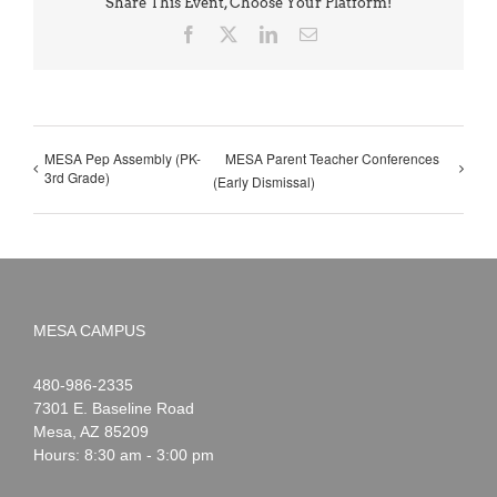
Share This Event, Choose Your Platform!
Facebook
X
LinkedIn
Email
MESA Pep Assembly (PK-
MESA Parent Teacher Conferences
3rd Grade)
(Early Dismissal)
MESA CAMPUS
Noah
1-
480-986-2335
Webster
7301 E. Baseline Road
Mesa
,
AZ
85209
Hours: 8:30 am - 3:00 pm