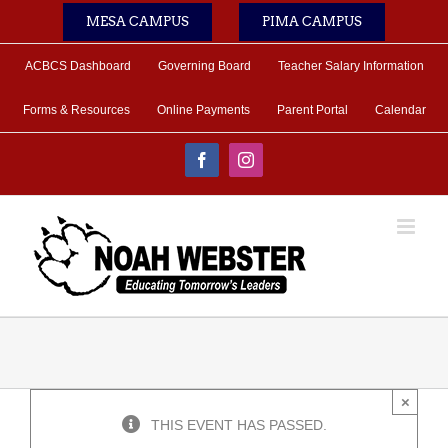
Skip
MESA CAMPUS
PIMA CAMPUS
to
content
ACBCS Dashboard
Governing Board
Teacher Salary Information
Forms & Resources
Online Payments
Parent Portal
Calendar
Facebook
Instagram
×
THIS EVENT HAS PASSED.