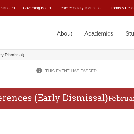
ashboard
Governing Board
Teacher Salary Information
Forms & Reso
About
Academics
Stu
y Dismissal)
THIS EVENT HAS PASSED.
rences (Early Dismissal)
Februa