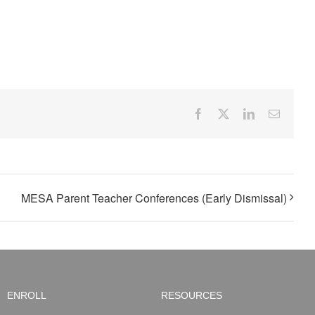
Facebook
X
LinkedIn
Email
MESA Parent Teacher Conferences (Early Dismissal)
ENROLL
RESOURCES