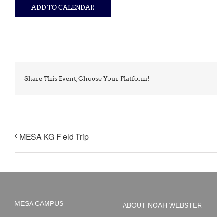
ADD TO CALENDAR
Share This Event, Choose Your Platform!
MESA KG Field Trip
MESA CAMPUS
ABOUT NOAH WEBSTER