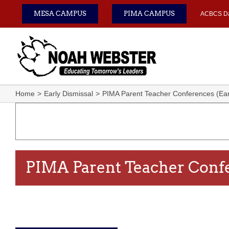
Skip
MESA CAMPUS
PIMA CAMPUS
ACBCS D
to
content
Home
Early Dismissal
PIMA Parent Teacher Conferences (Earl
PIMA Parent Teacher Confe