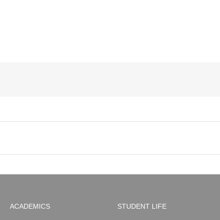
ACADEMICS
STUDENT LIFE