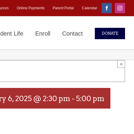
urces
Online Payments
Parent Portal
Calendar
Facebook
Instagr
dent Life
Enroll
Contact
DONATE
×
ry 6, 2025 @ 2:30 pm
-
5:00 pm