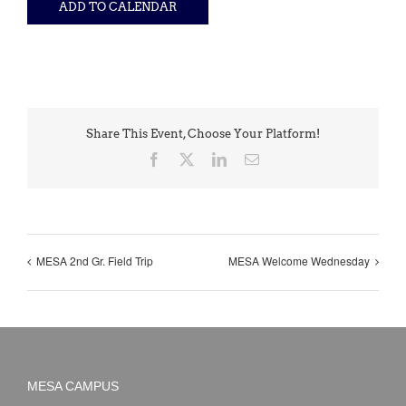
ADD TO CALENDAR
Share This Event, Choose Your Platform!
Facebook
X
LinkedIn
Email
MESA 2nd Gr. Field Trip
MESA Welcome Wednesday
MESA CAMPUS