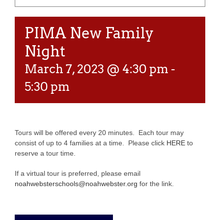
PIMA New Family
Night
March 7, 2023 @ 4:30 pm
-
5:30 pm
Tours will be offered every 20 minutes. Each tour may
consist of up to 4 families at a time. Please click
HERE
to
reserve a tour time.
If a virtual tour is preferred, please email
noahwebsterschools@noahwebster.org
for the link.