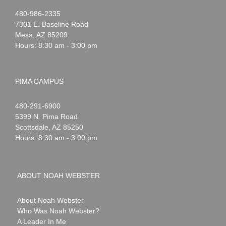
Noah
1-
480-986-2335
Webster
7301 E. Baseline Road
Mesa
,
AZ
85209
Hours: 8:30 am - 3:00 pm
PIMA CAMPUS
Noah
1-
480-291-6900
Webster
5399 N. Pima Road
Scottsdale
,
AZ
85250
Hours: 8:30 am - 3:00 pm
ABOUT NOAH WEBSTER
About Noah Webster
Who Was Noah Webster?
A Leader In Me