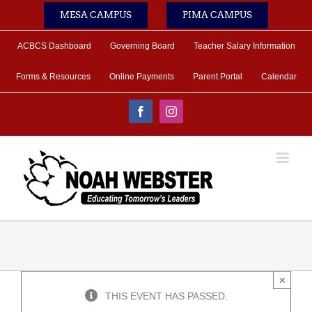
Skip
MESA CAMPUS
PIMA CAMPUS
to
content
ACBCS Dashboard
Governing Board
Teacher Salary Information
Forms & Resources
Online Payments
Parent Portal
Calendar
Facebook
Instagram
×
THIS EVENT HAS PASSED.