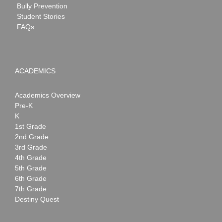
Bully Prevention
Student Stories
FAQs
ACADEMICS
Academics Overview
Pre-K
K
1st Grade
2nd Grade
3rd Grade
4th Grade
5th Grade
6th Grade
7th Grade
Destiny Quest