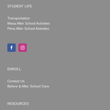
STUDENT LIFE
Transportation
Mesa After School Activities
Pima After School Activities
ENROLL
Contact Us
Before & After School Care
RESOURCES