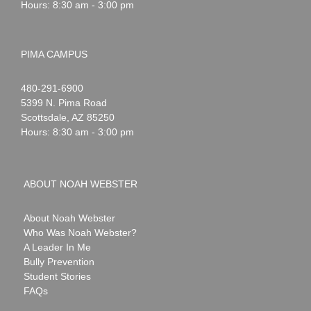
Hours: 8:30 am - 3:00 pm
PIMA CAMPUS
Noah
1-
480-291-6900
Webster
5399 N. Pima Road
Scottsdale
,
AZ
85250
Hours: 8:30 am - 3:00 pm
ABOUT NOAH WEBSTER
About Noah Webster
Who Was Noah Webster?
A Leader In Me
Bully Prevention
Student Stories
FAQs