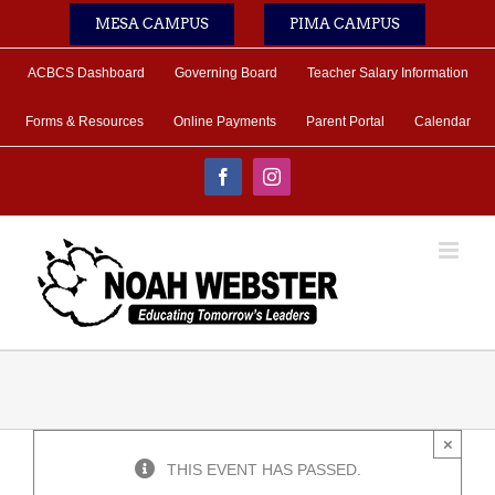
Skip
MESA CAMPUS
PIMA CAMPUS
to
content
ACBCS Dashboard
Governing Board
Teacher Salary Information
Forms & Resources
Online Payments
Parent Portal
Calendar
Facebook
Instagram
×
THIS EVENT HAS PASSED.