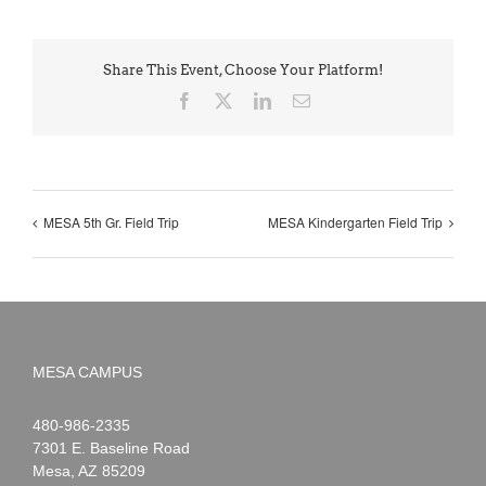
Share This Event, Choose Your Platform!
Facebook
X
LinkedIn
Email
MESA 5th Gr. Field Trip
MESA Kindergarten Field Trip
MESA CAMPUS
Noah
1-
480-986-2335
Webster
7301 E. Baseline Road
Mesa
,
AZ
85209