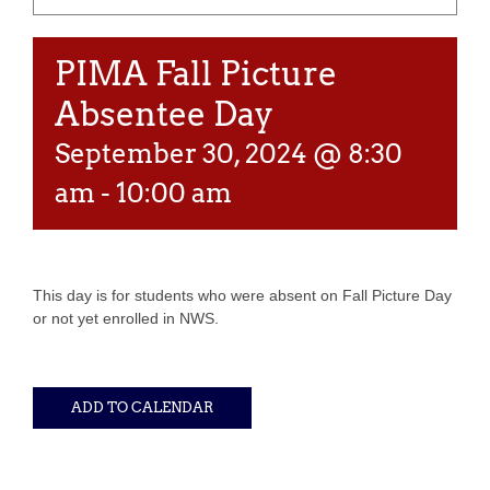
PIMA Fall Picture
Absentee Day
September 30, 2024 @ 8:30
am
-
10:00 am
This day is for students who were absent on Fall Picture Day
or not yet enrolled in NWS.
ADD TO CALENDAR