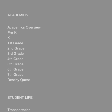
ACADEMICS
Academics Overview
Pre-K
K
1st Grade
2nd Grade
3rd Grade
4th Grade
5th Grade
6th Grade
7th Grade
Destiny Quest
STUDENT LIFE
Transportation