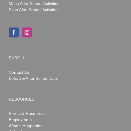
Mesa After School Activities
Pima After School Activities
ENROLL
Contact Us
Before & After School Care
RESOURCES
Forms & Resources
Employment
What’s Happening