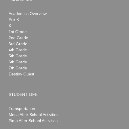
Academics Overview
Pre-K
K
1st Grade
2nd Grade
3rd Grade
4th Grade
5th Grade
6th Grade
7th Grade
Destiny Quest
STUDENT LIFE
Transportation
Mesa After School Activities
Pima After School Activities