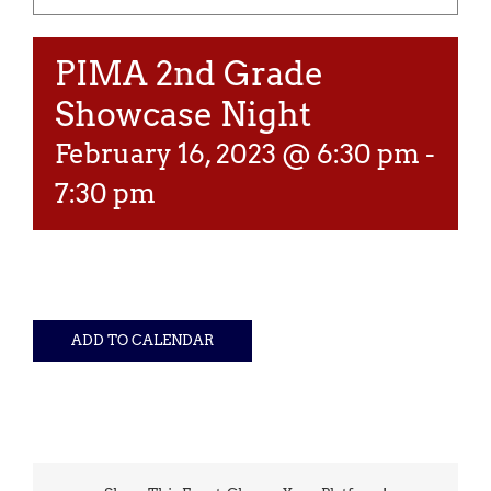
PIMA 2nd Grade
Showcase Night
February 16, 2023 @ 6:30 pm
-
7:30 pm
ADD TO CALENDAR