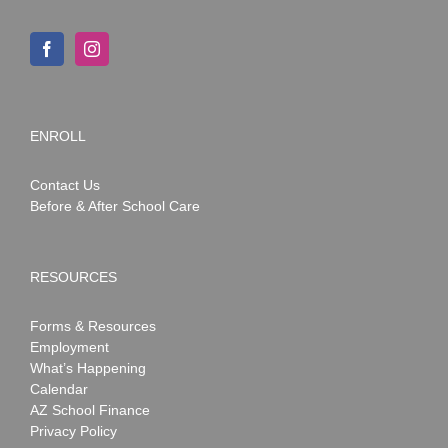
ENROLL
Contact Us
Before & After School Care
RESOURCES
Forms & Resources
Employment
What’s Happening
Calendar
AZ School Finance
Privacy Policy