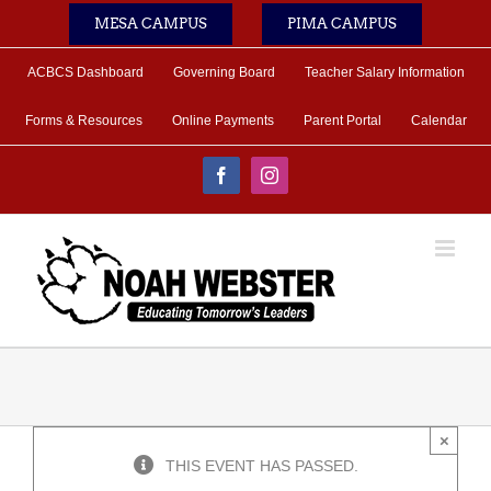
Skip
MESA CAMPUS
PIMA CAMPUS
to
content
ACBCS Dashboard
Governing Board
Teacher Salary Information
Forms & Resources
Online Payments
Parent Portal
Calendar
Facebook
Instagram
×
THIS EVENT HAS PASSED.