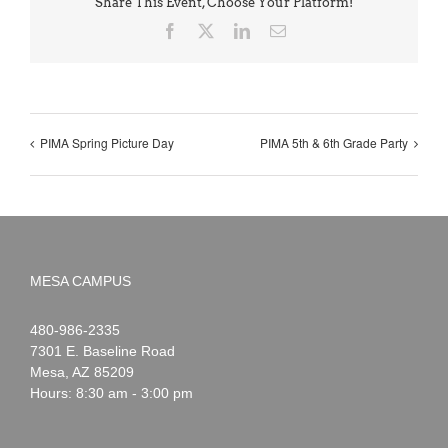
Share This Event, Choose Your Platform!
Facebook
X
LinkedIn
Email
PIMA Spring Picture Day
PIMA 5th & 6th Grade Party
MESA CAMPUS
Noah
1-
480-986-2335
Webster
7301 E. Baseline Road
Mesa
,
AZ
85209
Hours: 8:30 am - 3:00 pm