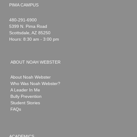
PIMA CAMPUS
Noah
1-
480-291-6900
Webster
5399 N. Pima Road
Scottsdale
,
AZ
85250
Hours: 8:30 am - 3:00 pm
ABOUT NOAH WEBSTER
About Noah Webster
Who Was Noah Webster?
A Leader In Me
Bully Prevention
Student Stories
FAQs
ACADEMICS