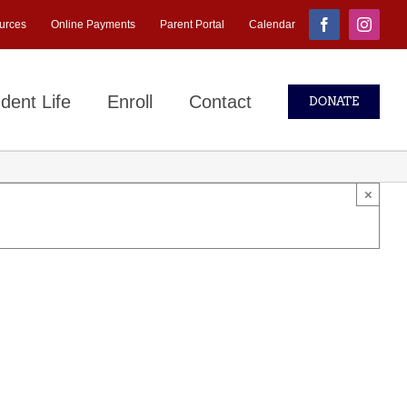
urces
Online Payments
Parent Portal
Calendar
Facebook
Instagr
dent Life
Enroll
Contact
DONATE
×