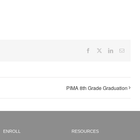
Facebook
X
LinkedIn
Email
PIMA 8th Grade Graduation
ENROLL
RESOURCES