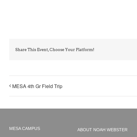
Share This Event, Choose Your Platform!
MESA 4th Gr Field Trip
MESA CAMPUS
ABOUT NOAH WEBSTER