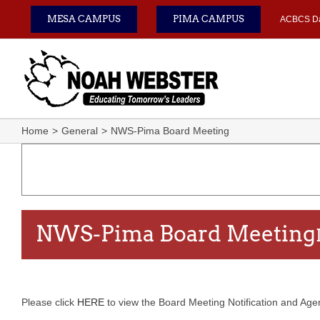
Skip
MESA CAMPUS
PIMA CAMPUS
ACBCS D
to
content
Home
General
NWS-Pima Board Meeting
NWS-Pima Board Meeting
Please click
HERE
to view the Board Meeting Notification and Agend