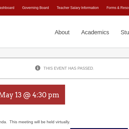
ashboard
Governing Board
Teacher Salary Information
Forms & Reso
About
Academics
Stu
THIS EVENT HAS PASSED.
May 13 @ 4:30 pm
a. This meeting will be held virtually.