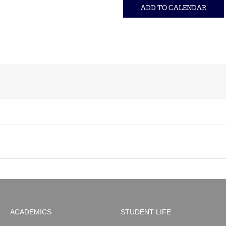
ADD TO CALENDAR
ACADEMICS
STUDENT LIFE