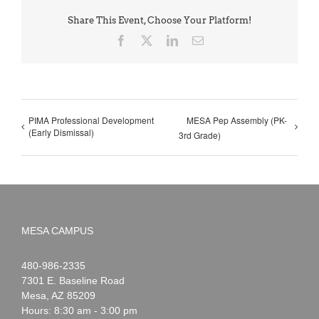
Share This Event, Choose Your Platform!
Facebook
X
LinkedIn
Email
PIMA Professional Development
MESA Pep Assembly (PK-
(Early Dismissal)
3rd Grade)
MESA CAMPUS
Noah
1-
480-986-2335
Webster
7301 E. Baseline Road
Mesa
,
AZ
85209
Hours: 8:30 am - 3:00 pm