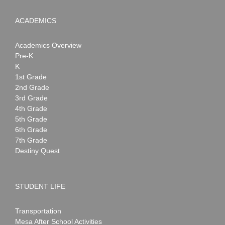
ACADEMICS
Academics Overview
Pre-K
K
1st Grade
2nd Grade
3rd Grade
4th Grade
5th Grade
6th Grade
7th Grade
Destiny Quest
STUDENT LIFE
Transportation
Mesa After School Activities