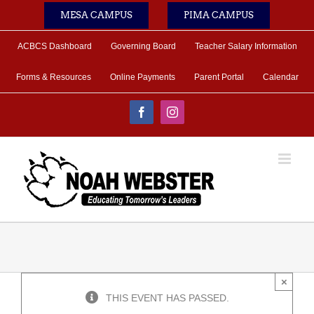
Skip
MESA CAMPUS
PIMA CAMPUS
to
content
ACBCS Dashboard
Governing Board
Teacher Salary Information
Forms & Resources
Online Payments
Parent Portal
Calendar
Facebook
Instagram
×
THIS EVENT HAS PASSED.