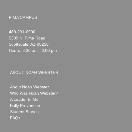
PIMA CAMPUS
Noah
1-
480-291-6900
Webster
5399 N. Pima Road
Scottsdale
,
AZ
85250
Hours: 8:30 am - 3:00 pm
ABOUT NOAH WEBSTER
About Noah Webster
Who Was Noah Webster?
A Leader In Me
Bully Prevention
Student Stories
FAQs