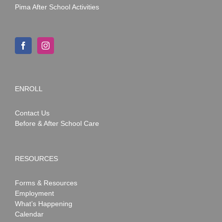
Pima After School Activities
ENROLL
Contact Us
Before & After School Care
RESOURCES
Forms & Resources
Employment
What’s Happening
Calendar