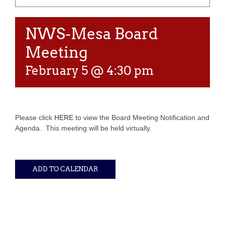
NWS-Mesa Board
Meeting
February 5 @ 4:30 pm
Please click
HERE
to view the Board Meeting Notification and
Agenda. This meeting will be held virtually.
ADD TO CALENDAR