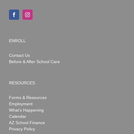
ENROLL
Contact Us
Before & After School Care
RESOURCES
Forms & Resources
Employment
What’s Happening
Calendar
AZ School Finance
Privacy Policy