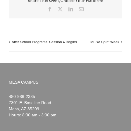
Share This Event, Choose Your Platform!
Facebook
X
LinkedIn
Email
After School Programs: Session 4 Begins
MESA Spirit Week
MESA CAMPUS
Noah
1-
480-986-2335
Webster
7301 E. Baseline Road
Mesa
,
AZ
85209
Hours: 8:30 am - 3:00 pm