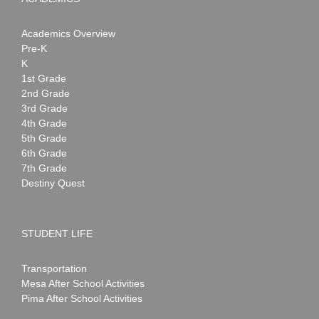
Academics Overview
Pre-K
K
1st Grade
2nd Grade
3rd Grade
4th Grade
5th Grade
6th Grade
7th Grade
Destiny Quest
STUDENT LIFE
Transportation
Mesa After School Activities
Pima After School Activities