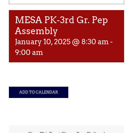
MESA PK-3rd Gr. Pep
Assembly
January 10, 2025 @ 8:30 am
-
9:00 am
ADD TO CALENDAR