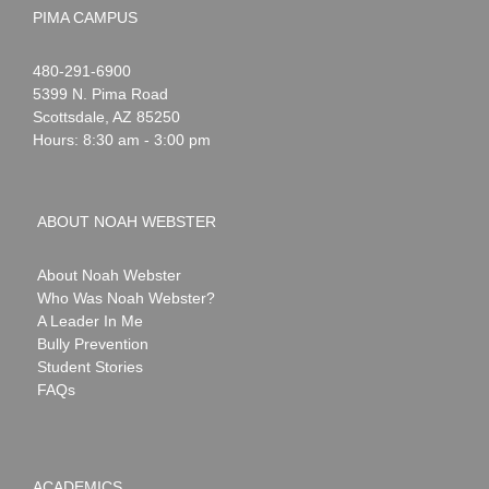
PIMA CAMPUS
Noah
1-
480-291-6900
Webster
5399 N. Pima Road
Scottsdale
,
AZ
85250
Hours: 8:30 am - 3:00 pm
ABOUT NOAH WEBSTER
About Noah Webster
Who Was Noah Webster?
A Leader In Me
Bully Prevention
Student Stories
FAQs
ACADEMICS