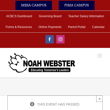
Skip
MESA CAMPUS
PIMA CAMPUS
to
content
ACBCS Dashboard
Governing Board
Teacher Salary Information
Forms & Resources
Online Payments
Parent Portal
Calendar
Facebook
Instagram
×
THIS EVENT HAS PASSED.