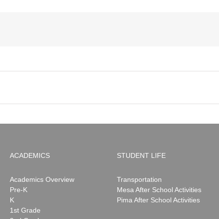
ACADEMICS
STUDENT LIFE
Academics Overview
Transportation
Pre-K
Mesa After School Activities
K
Pima After School Activities
1st Grade