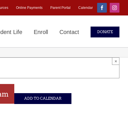
urces
Online Payments
Parent Portal
Calendar
Facebook
Instagr
dent Life
Enroll
Contact
DONATE
×
 am
ADD TO CALENDAR