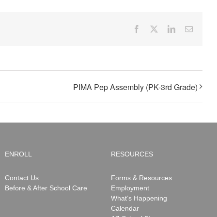
Facebook
X
LinkedIn
Email
PIMA Pep Assembly (PK-3rd Grade)
ENROLL
RESOURCES
Contact Us
Forms & Resources
Before & After School Care
Employment
What’s Happening
Calendar