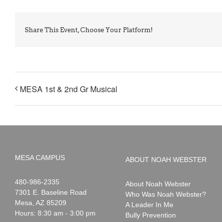
Share This Event, Choose Your Platform!
MESA 1st & 2nd Gr Musical
MESA CAMPUS
ABOUT NOAH WEBSTER
Noah
1-
480-986-2335
About Noah Webster
Webster
7301 E. Baseline Road
Who Was Noah Webster?
Mesa
,
AZ
85209
A Leader In Me
Hours: 8:30 am - 3:00 pm
Bully Prevention