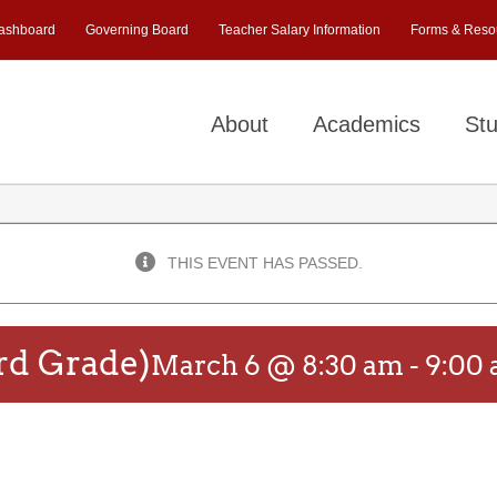
ashboard
Governing Board
Teacher Salary Information
Forms & Reso
About
Academics
Stu
THIS EVENT HAS PASSED.
rd Grade)
March 6 @ 8:30 am
-
9:00