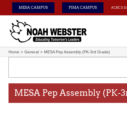
Skip
MESA CAMPUS
PIMA CAMPUS
ACBCS D
to
content
Home
General
MESA Pep Assembly (PK-3rd Grade)
MESA Pep Assembly (PK-3