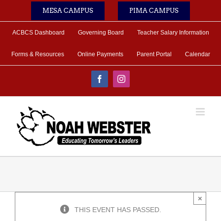
Skip
MESA CAMPUS
PIMA CAMPUS
to
content
ACBCS Dashboard
Governing Board
Teacher Salary Information
Forms & Resources
Online Payments
Parent Portal
Calendar
Facebook
Instagram
×
THIS EVENT HAS PASSED.