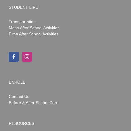
STUDENT LIFE
Transportation
Mesa After School Activities
Pima After School Activities
ENROLL
Contact Us
Before & After School Care
RESOURCES