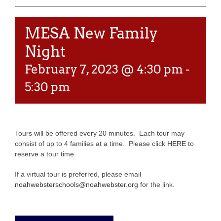
MESA New Family
Night
February 7, 2023 @ 4:30 pm
-
5:30 pm
Tours will be offered every 20 minutes. Each tour may
consist of up to 4 families at a time. Please click
HERE
to
reserve a tour time.
If a virtual tour is preferred, please email
noahwebsterschools@noahwebster.org
for the link.