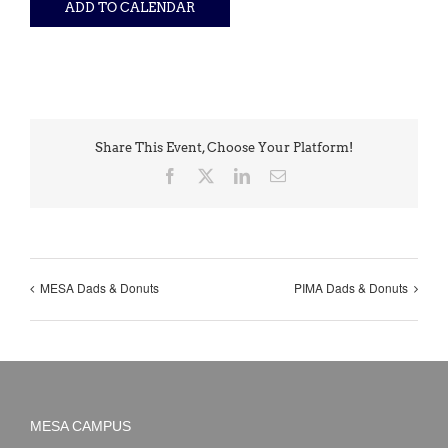
ADD TO CALENDAR
Share This Event, Choose Your Platform!
Facebook
X
LinkedIn
Email
MESA Dads & Donuts
PIMA Dads & Donuts
MESA CAMPUS