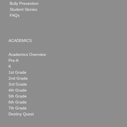
Bully Prevention
Student Stories
FAQs
ACADEMICS
Academics Overview
Pre-K
K
1st Grade
2nd Grade
3rd Grade
4th Grade
5th Grade
6th Grade
7th Grade
Destiny Quest