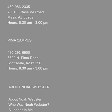
Noah
1-
480-986-2335
Webster
7301 E. Baseline Road
Mesa
,
AZ
85209
Hours: 8:30 am - 3:00 pm
PIMA CAMPUS
Noah
1-
480-291-6900
Webster
5399 N. Pima Road
Scottsdale
,
AZ
85250
Hours: 8:30 am - 3:00 pm
ABOUT NOAH WEBSTER
About Noah Webster
Who Was Noah Webster?
A Leader In Me