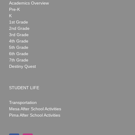
Academics Overview
Pre-K
K
1st Grade
2nd Grade
3rd Grade
4th Grade
5th Grade
6th Grade
7th Grade
Destiny Quest
STUDENT LIFE
Transportation
Mesa After School Activities
Pima After School Activities