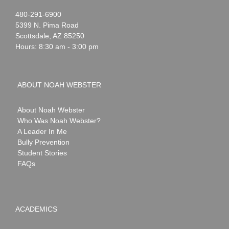
Noah
1-
480-291-6900
Webster
5399 N. Pima Road
Scottsdale
,
AZ
85250
Hours: 8:30 am - 3:00 pm
ABOUT NOAH WEBSTER
About Noah Webster
Who Was Noah Webster?
A Leader In Me
Bully Prevention
Student Stories
FAQs
ACADEMICS