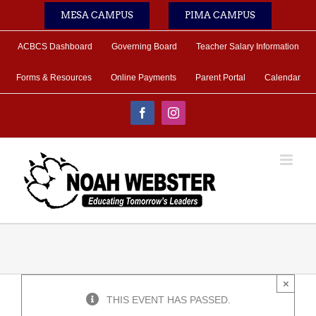
Skip
MESA CAMPUS
PIMA CAMPUS
to
content
ACBCS Dashboard
Governing Board
Teacher Salary Information
Forms & Resources
Online Payments
Parent Portal
Calendar
Facebook
Instagram
×
THIS EVENT HAS PASSED.