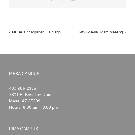
MESA Kindergarten Field Trip
NWS-Mesa Board Meeting
MESA CAMPUS
Noah
1-
480-986-2335
Webster
7301 E. Baseline Road
Mesa
,
AZ
85209
Hours: 8:30 am - 3:00 pm
PIMA CAMPUS