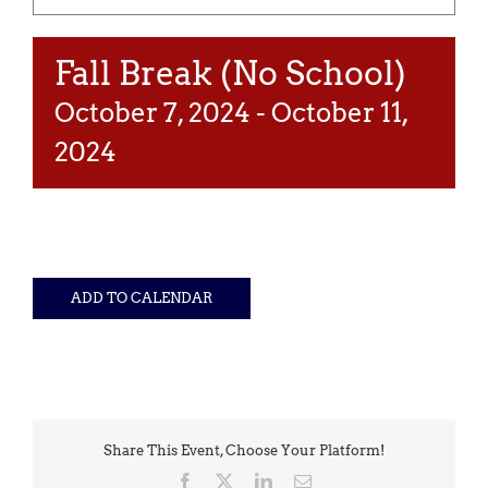
Fall Break (No School)
October 7, 2024
-
October 11,
2024
ADD TO CALENDAR
Share This Event, Choose Your Platform!
Facebook
X
LinkedIn
Email