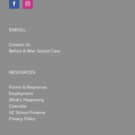
ENROLL
Contact Us
Before & After School Care
RESOURCES
Forms & Resources
Employment
What’s Happening
Calendar
AZ School Finance
Privacy Policy