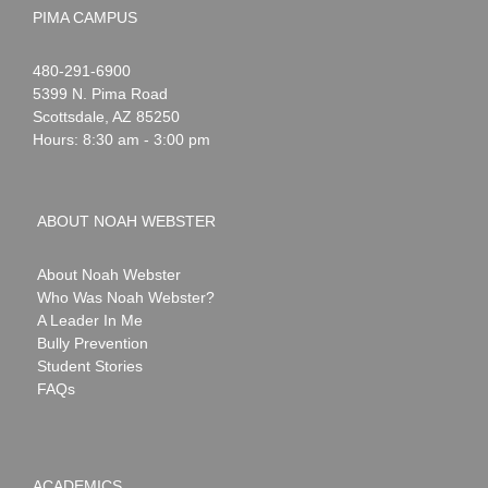
PIMA CAMPUS
Noah
1-
480-291-6900
Webster
5399 N. Pima Road
Scottsdale
,
AZ
85250
Hours: 8:30 am - 3:00 pm
ABOUT NOAH WEBSTER
About Noah Webster
Who Was Noah Webster?
A Leader In Me
Bully Prevention
Student Stories
FAQs
ACADEMICS