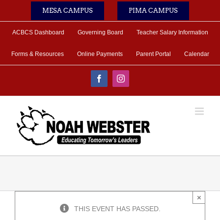
Skip
MESA CAMPUS
PIMA CAMPUS
to
content
ACBCS Dashboard
Governing Board
Teacher Salary Information
Forms & Resources
Online Payments
Parent Portal
Calendar
Facebook
Instagram
×
THIS EVENT HAS PASSED.