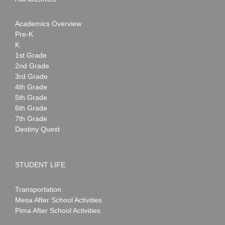
Academics Overview
Pre-K
K
1st Grade
2nd Grade
3rd Grade
4th Grade
5th Grade
6th Grade
7th Grade
Destiny Quest
STUDENT LIFE
Transportation
Mesa After School Activities
Pima After School Activities