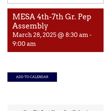
MESA 4th-7th Gr. Pep
Assembly
March 28, 2025 @ 8:30 am
-
9:00 am
ADD TO CALENDAR