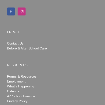
ENROLL
Contact Us
Before & After School Care
RESOURCES
Forms & Resources
Employment
What’s Happening
Calendar
AZ School Finance
Privacy Policy