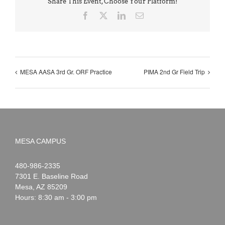
Share This Event, Choose Your Platform!
Facebook
X
LinkedIn
Email
MESA AASA 3rd Gr. ORF Practice
PIMA 2nd Gr Field Trip
MESA CAMPUS
Noah
1-
480-986-2335
Webster
7301 E. Baseline Road
Mesa
,
AZ
85209
Hours: 8:30 am - 3:00 pm