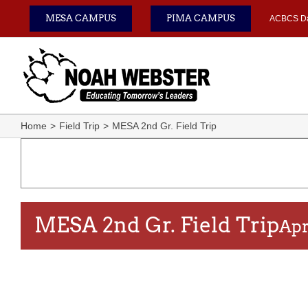
Skip
MESA CAMPUS
PIMA CAMPUS
ACBCS D
to
content
Home
Field Trip
MESA 2nd Gr. Field Trip
MESA 2nd Gr. Field Trip
Apr