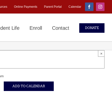
urces
Online Payments
Parent Portal
Calendar
Facebook
Instagr
dent Life
Enroll
Contact
DONATE
×
um
ADD TO CALENDAR