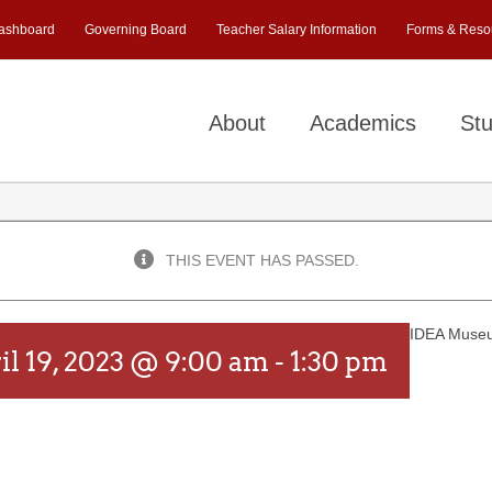
ashboard
Governing Board
Teacher Salary Information
Forms & Reso
About
Academics
Stu
THIS EVENT HAS PASSED.
IDEA Muse
il 19, 2023 @ 9:00 am
-
1:30 pm