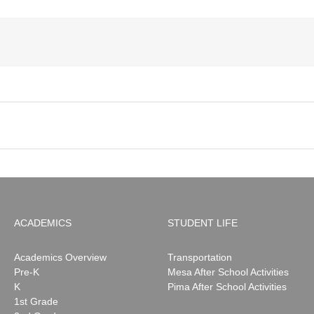
ACADEMICS
STUDENT LIFE
Academics Overview
Transportation
Pre-K
Mesa After School Activities
K
Pima After School Activities
1st Grade