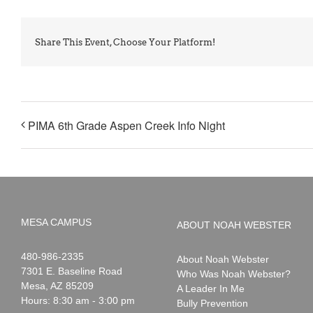
Share This Event, Choose Your Platform!
PIMA 6th Grade Aspen Creek Info Night
MESA CAMPUS
ABOUT NOAH WEBSTER
Noah
1-
480-986-2335
About Noah Webster
Webster
7301 E. Baseline Road
Who Was Noah Webster?
Mesa
,
AZ
85209
A Leader In Me
Hours: 8:30 am - 3:00 pm
Bully Prevention