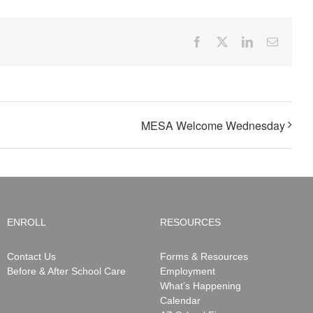
Facebook
X
LinkedIn
Email
MESA Welcome Wednesday
ENROLL
RESOURCES
Contact Us
Forms & Resources
Before & After School Care
Employment
What’s Happening
Calendar