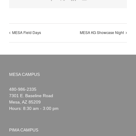
MESA Field Days
MESA KG Showcase Night
MESA CAMPUS
Noah
1-
480-986-2335
Webster
7301 E. Baseline Road
Mesa
,
AZ
85209
Hours: 8:30 am - 3:00 pm
PIMA CAMPUS