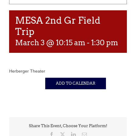
MESA 2nd Gr Field
Trip
March 3 @ 10:15 am
-
1:30 pm
Herberger Theater
ADD TO CALENDAR
Share This Event, Choose Your Platform!
Facebook
X
LinkedIn
Email