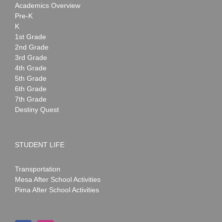
Academics Overview
Pre-K
K
1st Grade
2nd Grade
3rd Grade
4th Grade
5th Grade
6th Grade
7th Grade
Destiny Quest
STUDENT LIFE
Transportation
Mesa After School Activities
Pima After School Activities