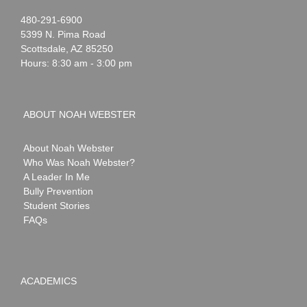
Noah
1-
480-291-6900
Webster
5399 N. Pima Road
Scottsdale
,
AZ
85250
Hours: 8:30 am - 3:00 pm
ABOUT NOAH WEBSTER
About Noah Webster
Who Was Noah Webster?
A Leader In Me
Bully Prevention
Student Stories
FAQs
ACADEMICS