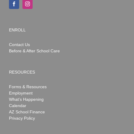
ENROLL
Contact Us
Before & After School Care
RESOURCES
Forms & Resources
Employment
What’s Happening
Calendar
AZ School Finance
Privacy Policy