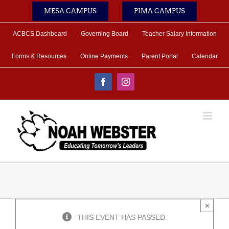
Skip
MESA CAMPUS
PIMA CAMPUS
to
content
ACBCS Dashboard
Governing Board
Teacher Salary Information
Forms & Resources
Online Payments
Parent Portal
Calendar
Facebook
Instagram
×
THIS EVENT HAS PASSED.