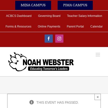
Skip
MESA CAMPUS
PIMA CAMPUS
to
content
ACBCS Dashboard
Governing Board
Teacher Salary Information
Forms & Resources
Online Payments
Parent Portal
Calendar
Facebook
Instagram
×
THIS EVENT HAS PASSED.