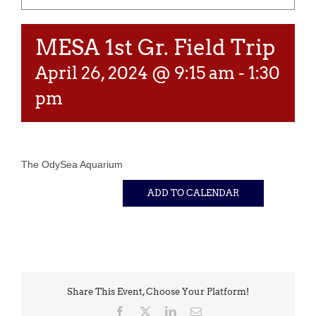
MESA 1st Gr. Field Trip
April 26, 2024 @ 9:15 am
-
1:30
pm
The OdySea Aquarium
ADD TO CALENDAR
Share This Event, Choose Your Platform!
Facebook
X
LinkedIn
Email