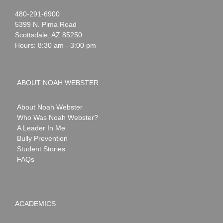
Noah
1-
480-291-6900
Webster
5399 N. Pima Road
Scottsdale
,
AZ
85250
Hours: 8:30 am - 3:00 pm
ABOUT NOAH WEBSTER
About Noah Webster
Who Was Noah Webster?
A Leader In Me
Bully Prevention
Student Stories
FAQs
ACADEMICS