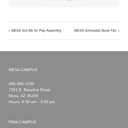
MESA 3rd-6th Gr. Pep Assembly
MESA Scholastic Book Fair
MESA CAMPUS
Noah
1-
480-986-2335
Webster
7301 E. Baseline Road
Mesa
,
AZ
85209
Hours: 8:30 am - 3:00 pm
PIMA CAMPUS