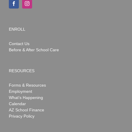
ENROLL
Contact Us
Before & After School Care
RESOURCES
Forms & Resources
Employment
What’s Happening
Calendar
AZ School Finance
Privacy Policy