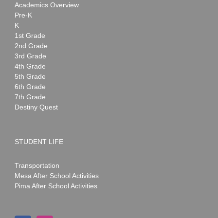
Academics Overview
Pre-K
K
1st Grade
2nd Grade
3rd Grade
4th Grade
5th Grade
6th Grade
7th Grade
Destiny Quest
STUDENT LIFE
Transportation
Mesa After School Activities
Pima After School Activities