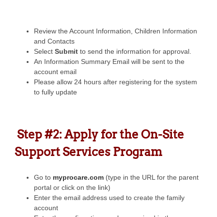
Review the Account Information, Children Information
and Contacts
Select
Submit
to send the information for approval.
An Information Summary Email will be sent to the
account email
Please allow 24 hours after registering for the system
to fully update
Step #2: Apply for the On-Site
Support Services Program
Go to
myprocare.com
(type in the URL for the parent
portal or click on the link)
Enter the email address used to create the family
account