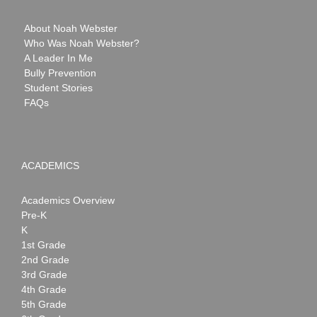
About Noah Webster
Who Was Noah Webster?
A Leader In Me
Bully Prevention
Student Stories
FAQs
ACADEMICS
Academics Overview
Pre-K
K
1st Grade
2nd Grade
3rd Grade
4th Grade
5th Grade