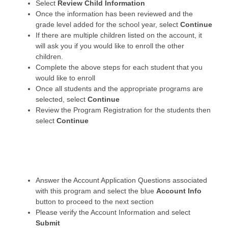
Select
Review Child Information
Once the information has been reviewed and the
grade level added for the school year, select
Continue
If there are multiple children listed on the account, it
will ask you if you would like to enroll the other
children.
Complete the above steps for each student that you
would like to enroll
Once all students and the appropriate programs are
selected, select
Continue
Review the Program Registration for the students then
select
Continue
Answer the Account Application Questions associated
with this program and select the blue
Account Info
button to proceed to the next section
Please verify the Account Information and select
Submit