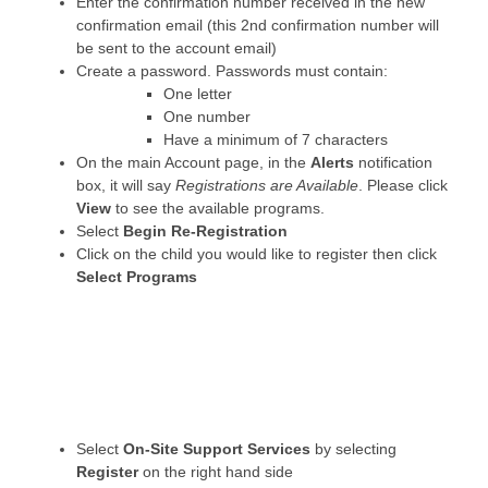
Enter the confirmation number received in the new
confirmation email (this 2nd confirmation number will
be sent to the account email)
Create a password. Passwords must contain:
One letter
One number
Have a minimum of 7 characters
On the main Account page, in the
Alerts
notification
box, it will say
Registrations are Available
. Please click
View
to see the available programs.
Select
Begin Re-Registration
Click on the child you would like to register then click
Select Programs
Select
On-Site Support Services
by selecting
Register
on the right hand side