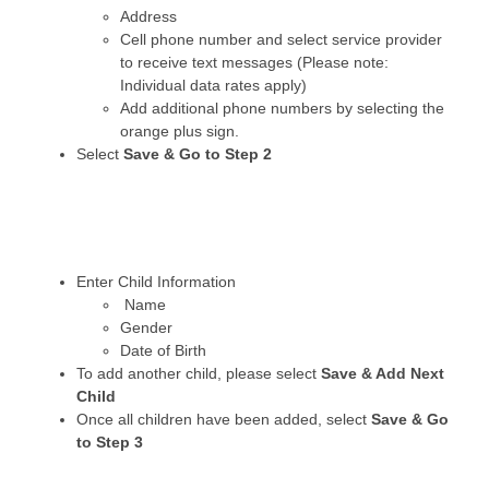
Address
Cell phone number and select service provider
to receive text messages (Please note:
Individual data rates apply)
Add additional phone numbers by selecting the
orange plus sign.
Select
Save & Go to Step 2
Enter Child Information
Name
Gender
Date of Birth
To add another child, please select
Save & Add Next
Child
Once all children have been added, select
Save & Go
to Step 3