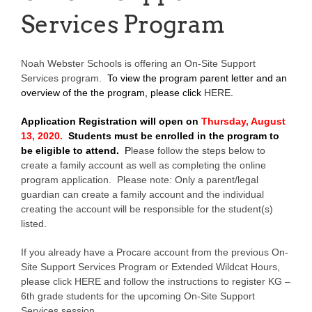
Services Program
Noah Webster Schools is offering an On-Site Support
Services program.
To view the program parent letter and an
overview of the the program, please click
HERE
.
Application Registration will open on
Thursday, August
13, 2020.
Students must be enrolled in the program to
be eligible to attend.
P
lease follow the steps below to
create a family account as well as completing the online
program application. Please note: Only a parent/legal
guardian can create a family account and the individual
creating the account will be responsible for the student(s)
listed.
If you already have a Procare account from the previous On-
Site Support Services Program or Extended Wildcat Hours,
please click HERE and follow the instructions to register KG –
6th grade students for the upcoming On-Site Support
Services session.