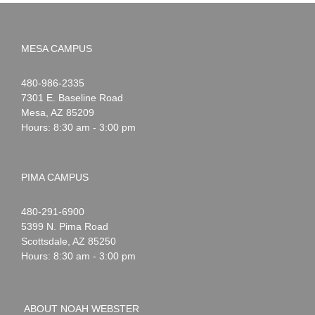
MESA CAMPUS
Noah
1-
480-986-2335
Webster
7301 E. Baseline Road
Mesa
,
AZ
85209
Hours: 8:30 am - 3:00 pm
PIMA CAMPUS
Noah
1-
480-291-6900
Webster
5399 N. Pima Road
Scottsdale
,
AZ
85250
Hours: 8:30 am - 3:00 pm
ABOUT NOAH WEBSTER