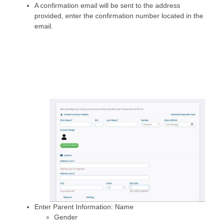
A confirmation email will be sent to the address
provided, enter the confirmation number located in the
email.
Enter Parent Information: Name
Gender