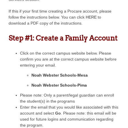
If this if your first time creating a Procare account, please
follow the instructions below. You can click
HERE
to
download a PDF copy of the instructions.
Step #1: Create a Family Account
Click on the correct campus website below. Please
confirm you are at the correct campus website before
entering your email.
Noah Webster Schools-Mesa
Noah Webster Schools-Pima
Please note: Only a parent/legal guardian can enroll
the student(s) in the programs
Enter the email that you would like associated with this
account and select
Go
. Please note: this email will be
used for future logins and communication regarding
the program.