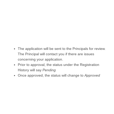
The application will be sent to the Principals for review.
The Principal will contact you if there are issues
concerning your application.
Prior to approval, the status under the Registration
History will say
Pending
Once approved, the status will change to
Approved