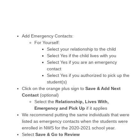
Add Emergency Contacts:
For Yourself:
Select your relationship to the child
Select Yes if the child lives with you
Select Yes if you are an emergency
contact
Select Yes if you authorized to pick up the
student(s)
Click on the orange plus sign to
Save & Add Next
Contact
(optional)
Select the
Relationship, Lives With,
Emergency and Pick Up
if it applies
We recommend putting the same individuals that were
listed as emergency contacts when the students were
enrolled in NWS for the 2020-2021 school year.
Select
Save & Go to Review