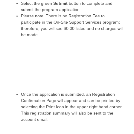
Select the green
Submit
button to complete and
submit the program application
Please note: There is no Registration Fee to
participate in the On-Site Support Services program;
therefore, you will see $0.00 listed and no charges will
be made.
Once the application is submitted, an Registration
Confirmation Page will appear and can be printed by
selecting the Print Icon in the upper right hand corner.
This registration summary will also be sent to the
account email.