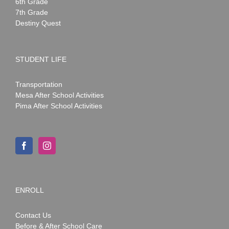
6th Grade
7th Grade
Destiny Quest
STUDENT LIFE
Transportation
Mesa After School Activities
Pima After School Activities
ENROLL
Contact Us
Before & After School Care