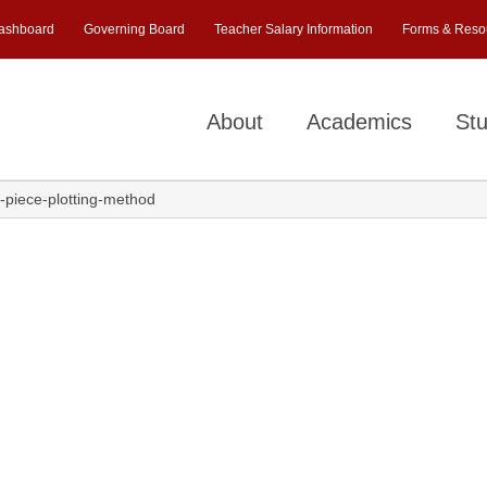
ashboard
Governing Board
Teacher Salary Information
Forms & Reso
About
Academics
Stu
e-piece-plotting-method