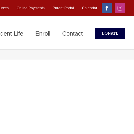
urces
Online Payments
Parent Portal
Calendar
Facebook
Instagr
dent Life
Enroll
Contact
DONATE