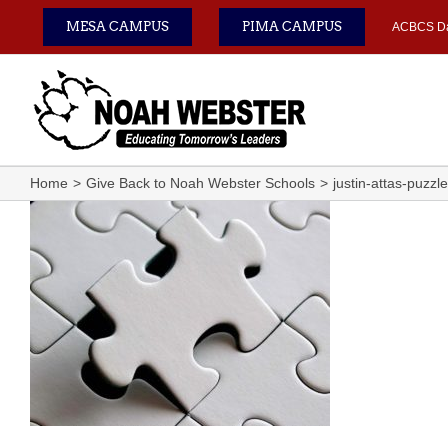
Skip
MESA CAMPUS
PIMA CAMPUS
ACBCS D
to
content
Home
Give Back to Noah Webster Schools
justin-attas-puzzl