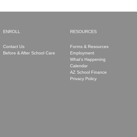
ENROLL
RESOURCES
Contact Us
Forms & Resources
Before & After School Care
Employment
What’s Happening
Calendar
AZ School Finance
Privacy Policy