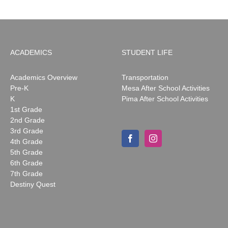
ACADEMICS
STUDENT LIFE
Academics Overview
Transportation
Pre-K
Mesa After School Activities
K
Pima After School Activities
1st Grade
2nd Grade
3rd Grade
4th Grade
5th Grade
6th Grade
7th Grade
Destiny Quest