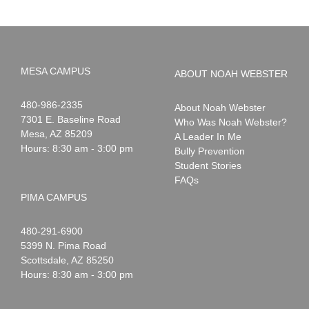
MESA CAMPUS
ABOUT NOAH WEBSTER
Noah
1-
480-986-2335
About Noah Webster
Webster
7301 E. Baseline Road
Who Was Noah Webster?
Mesa
,
AZ
85209
A Leader In Me
Hours: 8:30 am - 3:00 pm
Bully Prevention
Student Stories
FAQs
PIMA CAMPUS
Noah
1-
480-291-6900
Webster
5399 N. Pima Road
Scottsdale
,
AZ
85250
Hours: 8:30 am - 3:00 pm