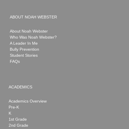
ABOUT NOAH WEBSTER
About Noah Webster
Who Was Noah Webster?
A Leader In Me
Bully Prevention
Student Stories
FAQs
ACADEMICS
Academics Overview
Pre-K
K
1st Grade
2nd Grade