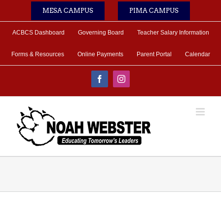
Skip
MESA CAMPUS
PIMA CAMPUS
to
content
ACBCS Dashboard
Governing Board
Teacher Salary Information
Forms & Resources
Online Payments
Parent Portal
Calendar
Facebook
Instagram