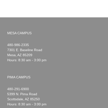
MESA CAMPUS
Noah
1-
480-986-2335
Webster
7301 E. Baseline Road
Mesa
,
AZ
85209
Hours: 8:30 am - 3:00 pm
PIMA CAMPUS
Noah
1-
480-291-6900
Webster
5399 N. Pima Road
Scottsdale
,
AZ
85250
Hours: 8:30 am - 3:00 pm