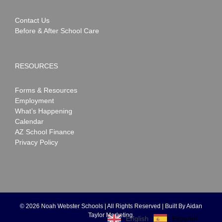
Contact Us
Before & After School Care
RESOURCES
Forms & Resources
Employment
What’s Happening
Calendar
AZ School Finance
Privacy Policy
©
2026 Noah Webster Schools | All Rights Reserved | Built By
Aidan
Taylor Marketing
.
Español
English