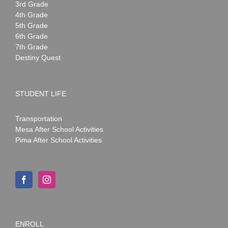
3rd Grade
4th Grade
5th Grade
6th Grade
7th Grade
Destiny Quest
STUDENT LIFE
Transportation
Mesa After School Activities
Pima After School Activities
ENROLL