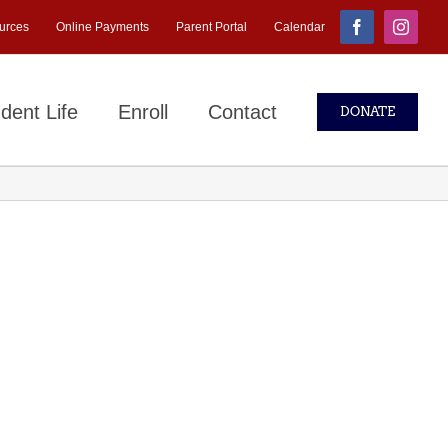
urces
Online Payments
Parent Portal
Calendar
Facebook
Instagr
dent Life
Enroll
Contact
DONATE