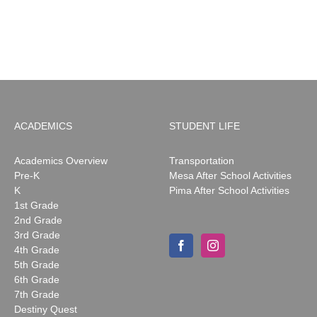
ACADEMICS
STUDENT LIFE
Academics Overview
Transportation
Pre-K
Mesa After School Activities
K
Pima After School Activities
1st Grade
2nd Grade
3rd Grade
4th Grade
5th Grade
6th Grade
7th Grade
Destiny Quest