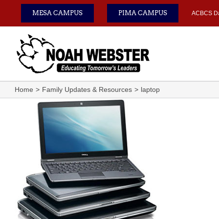
Skip
MESA CAMPUS
PIMA CAMPUS
ACBCS D
to
content
Home
Family Updates & Resources
laptop