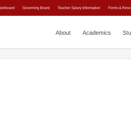
ashboard
Governing Board
Teacher Salary Information
Forms & Reso
About
Academics
Stu