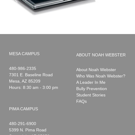
MESA CAMPUS
ABOUT NOAH WEBSTER
Noah
1-
480-986-2335
About Noah Webster
Webster
7301 E. Baseline Road
Who Was Noah Webster?
Mesa
,
AZ
85209
A Leader In Me
Hours: 8:30 am - 3:00 pm
Bully Prevention
Student Stories
FAQs
PIMA CAMPUS
Noah
1-
480-291-6900
Webster
5399 N. Pima Road