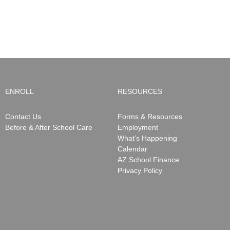
ENROLL
RESOURCES
Contact Us
Forms & Resources
Before & After School Care
Employment
What’s Happening
Calendar
AZ School Finance
Privacy Policy