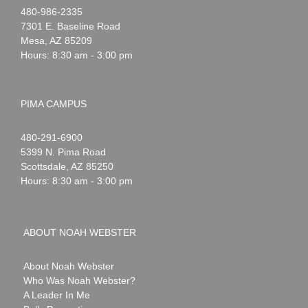
Noah
1-
480-986-2335
Webster
7301 E. Baseline Road
Mesa
,
AZ
85209
Hours: 8:30 am - 3:00 pm
PIMA CAMPUS
Noah
1-
480-291-6900
Webster
5399 N. Pima Road
Scottsdale
,
AZ
85250
Hours: 8:30 am - 3:00 pm
ABOUT NOAH WEBSTER
About Noah Webster
Who Was Noah Webster?
A Leader In Me