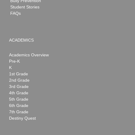
Bully Prevention
Student Stories
FAQs
ACADEMICS
Academics Overview
Pre-K
K
1st Grade
2nd Grade
3rd Grade
4th Grade
5th Grade
6th Grade
7th Grade
Destiny Quest