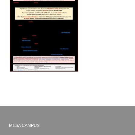
MESA CAMPUS