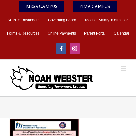
Skip
MESA CAMPUS
PIMA CAMPUS
to
content
ACBCS Dashboard
Governing Board
Teacher Salary Information
Forms & Resources
Online Payments
Parent Portal
Calendar
Facebook
Instagram