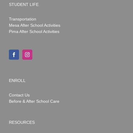
STUDENT LIFE
Transportation
Mesa After School Activities
Pima After School Activities
ENROLL
Contact Us
Before & After School Care
RESOURCES