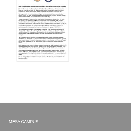
MESA CAMPUS