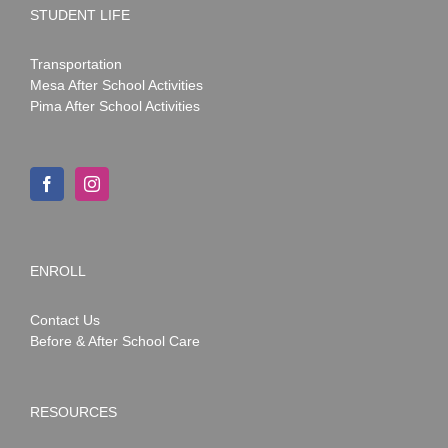
STUDENT LIFE
Transportation
Mesa After School Activities
Pima After School Activities
ENROLL
Contact Us
Before & After School Care
RESOURCES