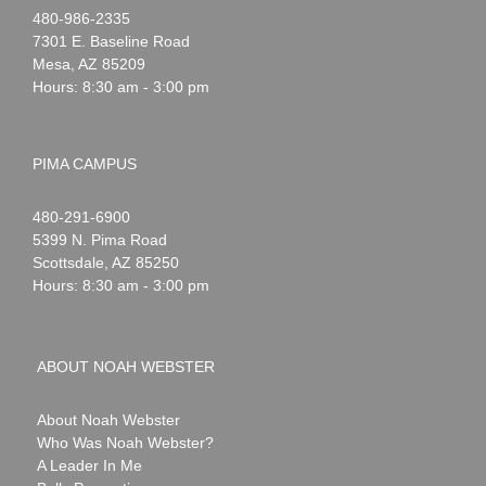
Noah
1-
480-986-2335
Webster
7301 E. Baseline Road
Mesa
,
AZ
85209
Hours: 8:30 am - 3:00 pm
PIMA CAMPUS
Noah
1-
480-291-6900
Webster
5399 N. Pima Road
Scottsdale
,
AZ
85250
Hours: 8:30 am - 3:00 pm
ABOUT NOAH WEBSTER
About Noah Webster
Who Was Noah Webster?
A Leader In Me