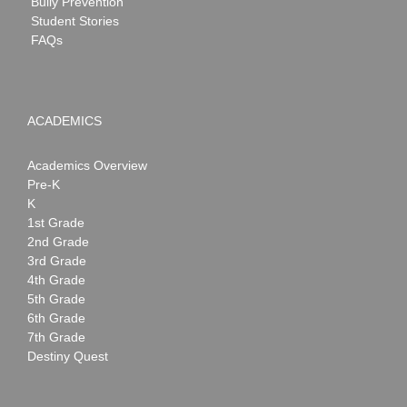
Bully Prevention
Student Stories
FAQs
ACADEMICS
Academics Overview
Pre-K
K
1st Grade
2nd Grade
3rd Grade
4th Grade
5th Grade
6th Grade
7th Grade
Destiny Quest