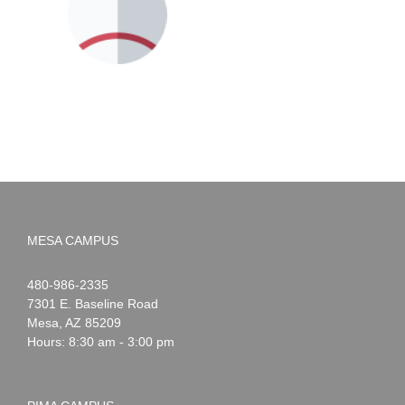
MESA CAMPUS
Noah
1-
480-986-2335
Webster
7301 E. Baseline Road
Mesa
,
AZ
85209
Hours: 8:30 am - 3:00 pm