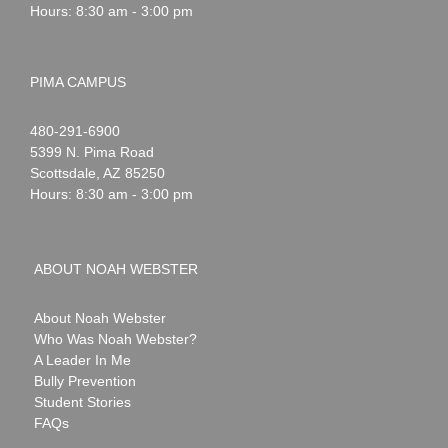
Hours: 8:30 am - 3:00 pm
PIMA CAMPUS
Noah
1-
480-291-6900
Webster
5399 N. Pima Road
Scottsdale
,
AZ
85250
Hours: 8:30 am - 3:00 pm
ABOUT NOAH WEBSTER
About Noah Webster
Who Was Noah Webster?
A Leader In Me
Bully Prevention
Student Stories
FAQs