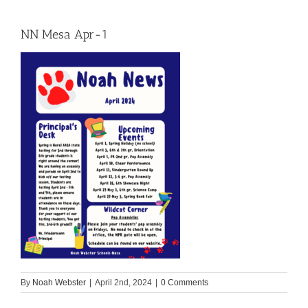
NN Mesa Apr-1
By
Noah Webster
|
April 2nd, 2024
|
0 Comments