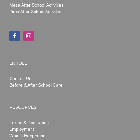
Mesa After School Activities
Pima After School Activities
ENROLL
Contact Us
Before & After School Care
RESOURCES
Forms & Resources
Employment
What’s Happening