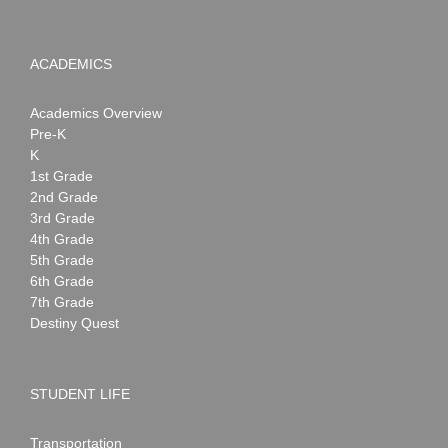
ACADEMICS
Academics Overview
Pre-K
K
1st Grade
2nd Grade
3rd Grade
4th Grade
5th Grade
6th Grade
7th Grade
Destiny Quest
STUDENT LIFE
Transportation