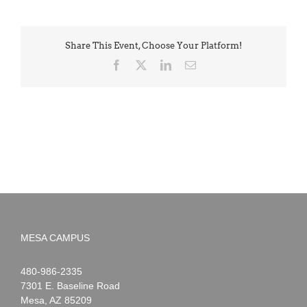
Share This Event, Choose Your Platform!
Facebook
X
LinkedIn
Email
MESA CAMPUS
Noah
1-
480-986-2335
Webster
7301 E. Baseline Road
Mesa
,
AZ
85209