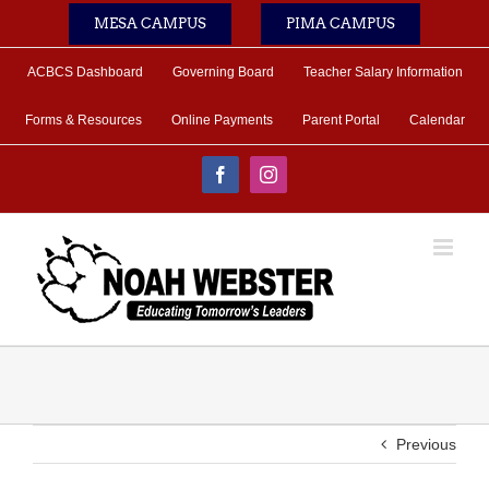
Skip
MESA CAMPUS
PIMA CAMPUS
to
content
ACBCS Dashboard
Governing Board
Teacher Salary Information
Forms & Resources
Online Payments
Parent Portal
Calendar
Facebook
Instagram
Previous