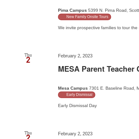
Pima Campus
5399 N. Pima Road, Scott
New Family Onsite Tours
We invite prospective families to tour the 
Thu
February 2, 2023
2
MESA Parent Teacher C
Mesa Campus
7301 E. Baseline Road, M
Early Dismissal
Early Dismissal Day
Thu
February 2, 2023
2