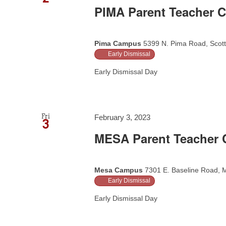
PIMA Parent Teacher C
Pima Campus
5399 N. Pima Road, Scott
Early Dismissal
Early Dismissal Day
Fri
February 3, 2023
3
MESA Parent Teacher C
Mesa Campus
7301 E. Baseline Road, M
Early Dismissal
Early Dismissal Day