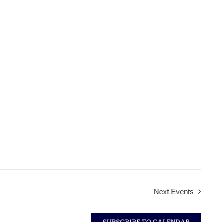
Next
Events