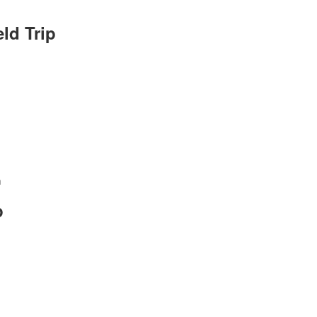
ld Trip
m
p