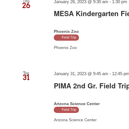
Thu
January 26, 2023 @ 9:30 am
-
1:30 pm
26
MESA Kindergarten Fie
Phoenix Zoo
Field Trip
Phoenix Zoo
Tue
January 31, 2023 @ 9:45 am
-
12:45 p
31
PIMA 2nd Gr. Field Tri
Arizona Science Center
Field Trip
Arizona Science Center