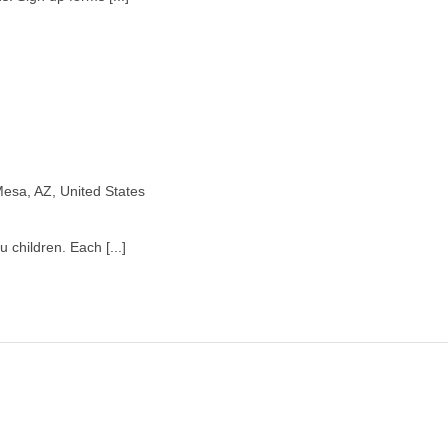
esa, AZ, United States
 children. Each [...]