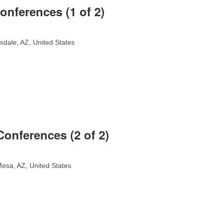
onferences (1 of 2)
sdale, AZ, United States
onferences (2 of 2)
esa, AZ, United States