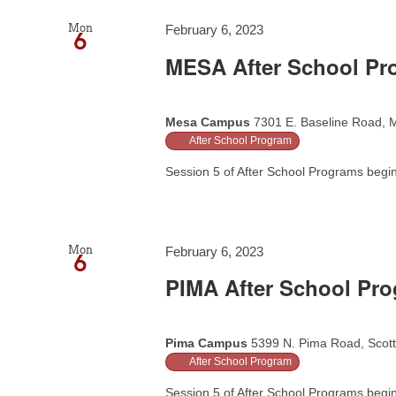
Mon
February 6, 2023
6
MESA After School Pr
Mesa Campus
7301 E. Baseline Road, M
After School Program
Session 5 of After School Programs begins
Mon
February 6, 2023
6
PIMA After School Pr
Pima Campus
5399 N. Pima Road, Scott
After School Program
Session 5 of After School Programs begins