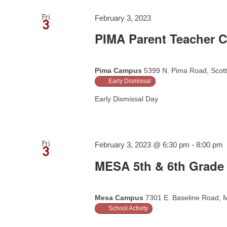
Fri
February 3, 2023
3
PIMA Parent Teacher C
Pima Campus
5399 N. Pima Road, Scott
Early Dismissal
Early Dismissal Day
Fri
February 3, 2023 @ 6:30 pm
-
8:00 pm
3
MESA 5th & 6th Grade 
Mesa Campus
7301 E. Baseline Road, M
School Activity