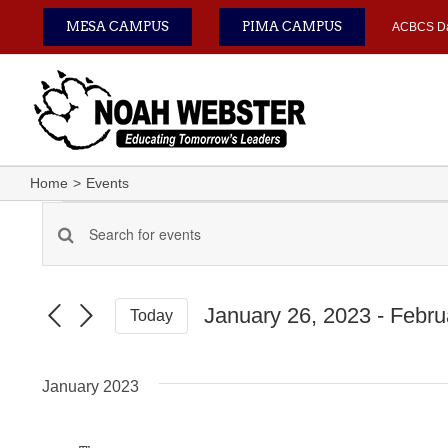
Skip
MESA CAMPUS
PIMA CAMPUS
ACBCS D
to
content
Home
Events
Events
Enter
Events
Keyword.
Search
Search
for
January 26, 2023
 - 
Febru
Today
Events
and
Select
by
date.
Keyword.
Views
January 2023
Navigation