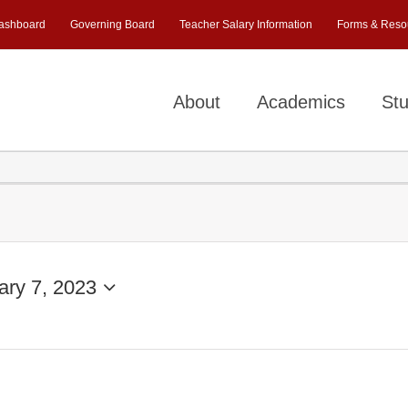
ashboard
Governing Board
Teacher Salary Information
Forms & Reso
About
Academics
Stu
ary 7, 2023