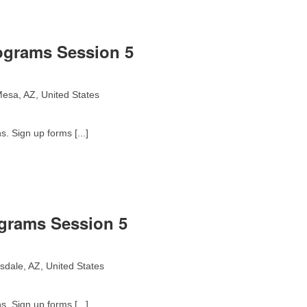
ograms Session 5
esa, AZ, United States
. Sign up forms [...]
ograms Session 5
sdale, AZ, United States
. Sign up forms [...]