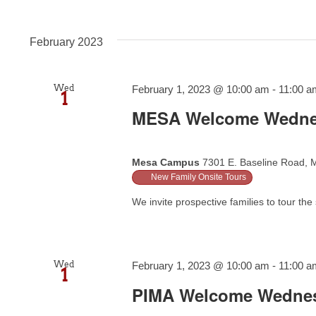
February 2023
Wed
February 1, 2023 @ 10:00 am
-
11:00 a
1
MESA Welcome Wedn
Mesa Campus
7301 E. Baseline Road, M
New Family Onsite Tours
We invite prospective families to tour the 
Wed
February 1, 2023 @ 10:00 am
-
11:00 a
1
PIMA Welcome Wedne