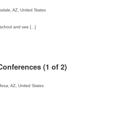
sdale, AZ, United States
school and see [...]
onferences (1 of 2)
esa, AZ, United States