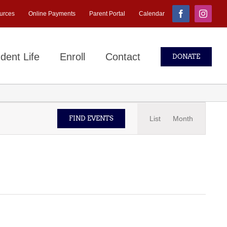
urces
Online Payments
Parent Portal
Calendar
Facebook
Instagr
dent Life
Enroll
Contact
DONATE
Event
List
Month
FIND EVENTS
Views
Navigati