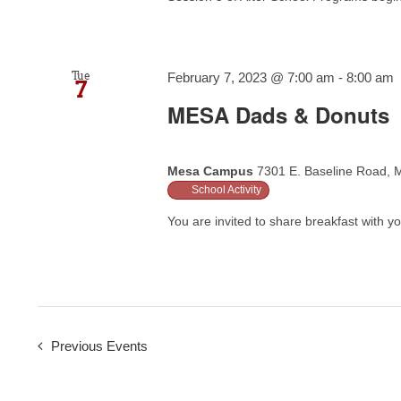
Tue
February 7, 2023 @ 7:00 am
-
8:00 am
7
MESA Dads & Donuts
Mesa Campus
7301 E. Baseline Road, M
School Activity
You are invited to share breakfast with you
Previous
Events