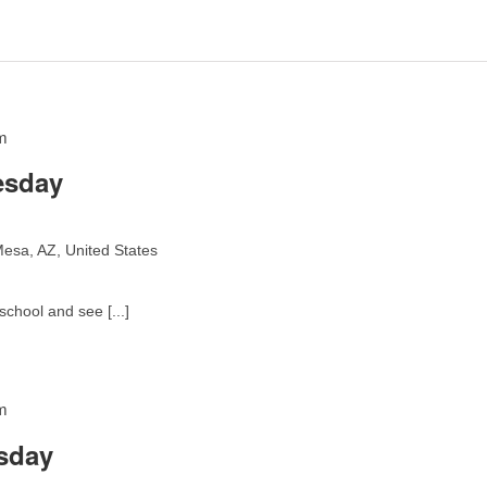
m
esday
esa, AZ, United States
school and see [...]
m
sday