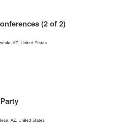
onferences (2 of 2)
sdale, AZ, United States
Party
esa, AZ, United States